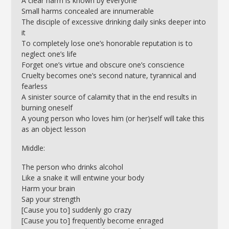
A clear harm is known by everyone
Small harms concealed are innumerable
The disciple of excessive drinking daily sinks deeper into
it
To completely lose one’s honorable reputation is to
neglect one’s life
Forget one’s virtue and obscure one’s conscience
Cruelty becomes one’s second nature, tyrannical and
fearless
A sinister source of calamity that in the end results in
burning oneself
A young person who loves him (or her)self will take this
as an object lesson
Middle:
The person who drinks alcohol
Like a snake it will entwine your body
Harm your brain
Sap your strength
[Cause you to] suddenly go crazy
[Cause you to] frequently become enraged