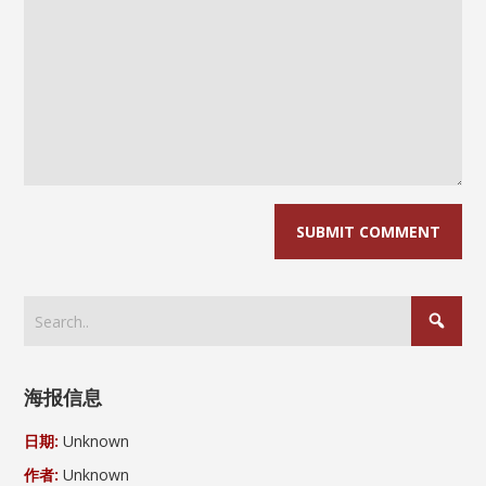
海报信息
日期:
Unknown
作者:
Unknown