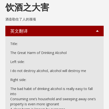
饮酒之大害
酒壶勒住了人的颈项
英文翻译
Title:
The Great Harm of Drinking Alcohol
Left side:
I do not destroy alcohol, alcohol will destroy me
Right side:
The bad habit of drinking alcohol is really easy to fall
into
Consuming one’s household and sweeping away one’s
property is even more ignorant