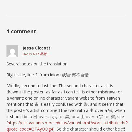
1 comment
Jesse Ciccotti
2020/11/17 星期二
Several notes on the translation:
Right side, line 2: from idiom 成语: 懒不自惜.
Middle, second to last line: The second character as it is
drawn in the poster, as far as I can tell, is either misdrawn or
a variant; one online character variant website from Taiwan
mentions that 祟 is easily confused with 崇, and it seems that
the poster’s artist combined the two with a 出 over a 宗, when
it should be a 出 over a 示, for 祟, or a 山 over a 宗 for 崇; see
(
https://dict.variants.moe.edu.tw/variants/rbt/word_attribute.rbt?
quote_code=QTAyODg4
). So the character should either be 祟