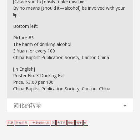
[Cause you to] easily make mischief
By no means [should it—alcohol] be involved with your
lips
Bottom left:
Picture #3
The harm of drinking alcohol
3 Yuan for every 100
China Baptist Publication Society, Canton China
[In English]
Poster No. 3 Drinking Evil
Price, $3,00 per 100
China Baptist Publication Society, Canton, China
简化的转录
邪恶
社会问题
广州美华印书局
酒
大字报
锁链
男子
蛇