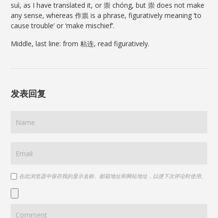
suì, as I have translated it, or 崇 chóng, but 崇 does not make
any sense, whereas 作祟 is a phrase, figuratively meaning ‘to
cause trouble’ or ‘make mischief’.
Middle, last line: from 粘连, read figuratively.
发表回复
在此浏览器中保存我的显示名称、邮箱地址和网站地址，以便下次评论时使用。