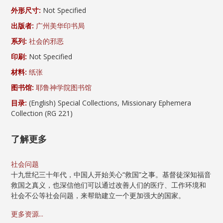
外形尺寸:
Not Specified
出版者:
广州美华印书局
系列:
社会的邪恶
印刷:
Not Specified
材料:
纸张
图书馆:
耶鲁神学院图书馆
目录:
(English) Special Collections, Missionary Ephemera
Collection (RG 221)
了解更多
社会问题
十九世纪三十年代，中国人开始关心“救国”之事。基督徒深知福音
救国之真义，也深信他们可以通过改善人们的医疗、工作环境和
社会不公等社会问题，来帮助建立一个更加强大的国家。
更多资源...