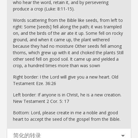
who hear the word, retain it, and by persevering
produce a crop (Luke: 8:11-15).
Words scattering from the Bible like seeds, from left to
right: Some [seeds] fell along the path; it was trampled
on, and the birds of the air ate it up. Some fell on rocky
ground, and when it came up, the plant withered
because they had no moisture Other seeds fell among
thorns, which grew up with it and choked the plants Still
other seed fell on good soil. It came up and yielded a
crop, a hundred times more than was sown
Right border: I the Lord will give you a new heart. Old
Testament Eze. 36:26
Left border: If anyone is in Christ, he is a new creation.
New Testament 2 Cor. 5: 17
Bottom: Lord, please create in me a noble and good
heart to accept the seed of the gospel from the Bible.
简化的转录