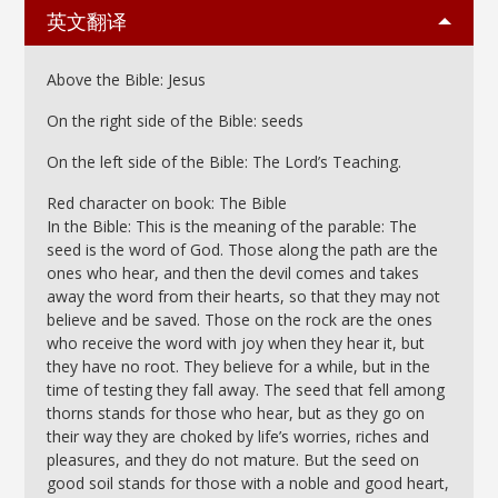
英文翻译
Above the Bible: Jesus
On the right side of the Bible: seeds
On the left side of the Bible: The Lord’s Teaching.
Red character on book: The Bible
In the Bible: This is the meaning of the parable: The
seed is the word of God. Those along the path are the
ones who hear, and then the devil comes and takes
away the word from their hearts, so that they may not
believe and be saved. Those on the rock are the ones
who receive the word with joy when they hear it, but
they have no root. They believe for a while, but in the
time of testing they fall away. The seed that fell among
thorns stands for those who hear, but as they go on
their way they are choked by life’s worries, riches and
pleasures, and they do not mature. But the seed on
good soil stands for those with a noble and good heart,