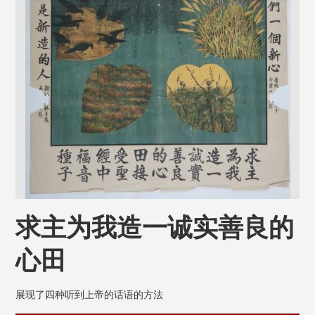
求主为我造一诚实善良的
心田
展现了四种听到上帝的话语的方法