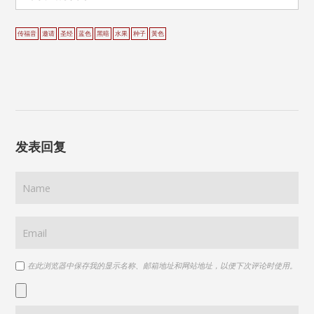
传福音
邀请
圣经
蓝色
黑暗
水果
种子
黃色
发表回复
在此浏览器中保存我的显示名称、邮箱地址和网站地址，以便下次评论时使用。