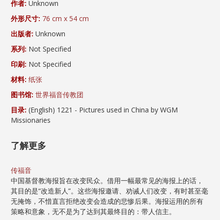
作者:
Unknown
外形尺寸:
76 cm x 54 cm
出版者:
Unknown
系列:
Not Specified
印刷:
Not Specified
材料:
纸张
图书馆:
世界福音传教团
目录:
(English) 1221 - Pictures used in China by WGM
Missionaries
了解更多
传福音
中国基督教海报旨在改变民众。借用一幅最常见的海报上的话，
其目的是“改造新人”。这些海报邀请、劝诫人们改变，有时甚至毫
无掩饰，不惜直言拒绝改变会造成的悲惨后果。海报运用的所有
策略和意象，无不是为了达到其最终目的：带人信主。