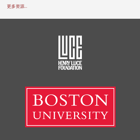
更多资源...