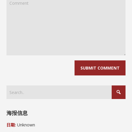
海报信息
日期:
Unknown