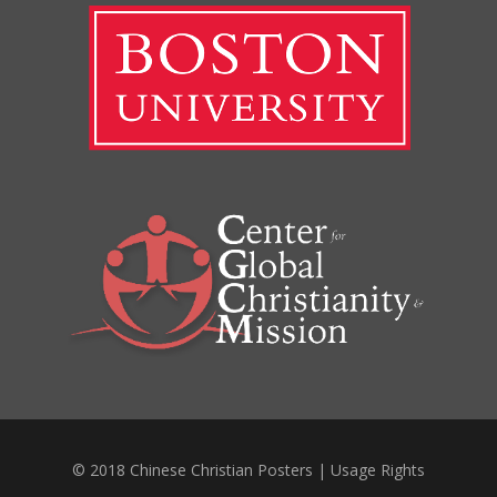
© 2018 Chinese Christian Posters |
Usage Rights