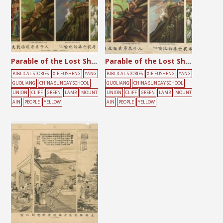
Parable of the Lost Sheep
Parable of the Lost Sheep
BIBLICAL STORIES
XIE FUSHENG
YANG
BIBLICAL STORIES
XIE FUSHENG
YANG
GUOLIANG
CHINA SUNDAY SCHOOL
GUOLIANG
CHINA SUNDAY SCHOOL
UNION
CLIFF
GREEN
LAMB
MOUNT
UNION
CLIFF
GREEN
LAMB
MOUNT
AIN
PEOPLE
YELLOW
AIN
PEOPLE
YELLOW