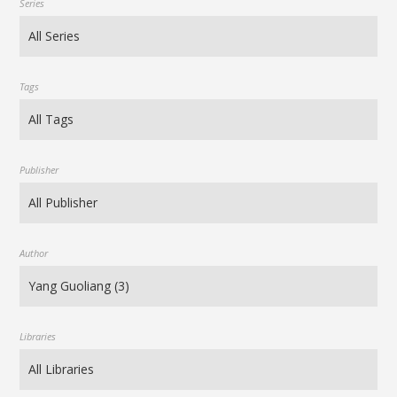
Series
Tags
Publisher
Author
Libraries