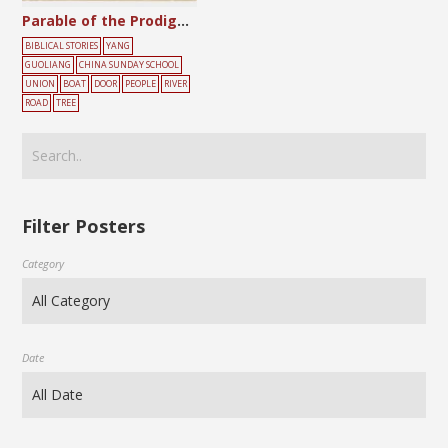
Parable of the Prodigal Son
BIBLICAL STORIES
YANG
GUOLIANG
CHINA SUNDAY SCHOOL
UNION
BOAT
DOOR
PEOPLE
RIVER
ROAD
TREE
Filter Posters
Category
Date