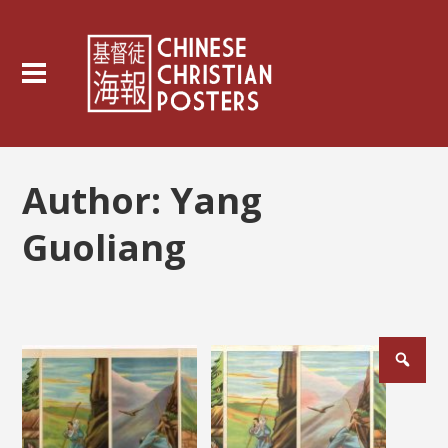
Author:
Yang
Guoliang