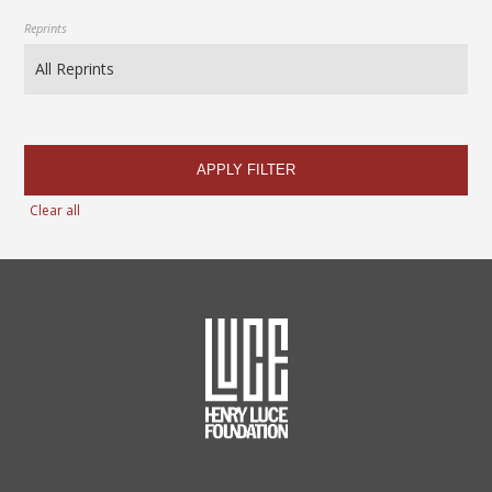
Reprints
APPLY FILTER
Clear all