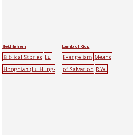
Bethlehem
Lamb of God
Biblical Stories
Lu
Evangelism
Means
Hongnian (Lu Hung-
of Salvation
R.W.
nien)
Catholic
Porteous
The
University
Religious Tract
Press
angel
childre
Society of Hankow
n
gathering
lamb
(and Shanghai)
big-
mountain
tree
character