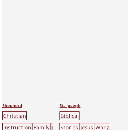
Union
cliff
green
la
Union
cliff
green
la
mb
mountain
peo
mb
mountain
peo
ple
yellow
ple
yellow
Shepherd
St. Joseph
Christian
Biblical
Instruction
Family
J
Stories
Jesus
Wang