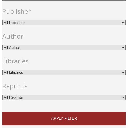
Publisher
Author
Libraries
Reprints
APPLY FILTER