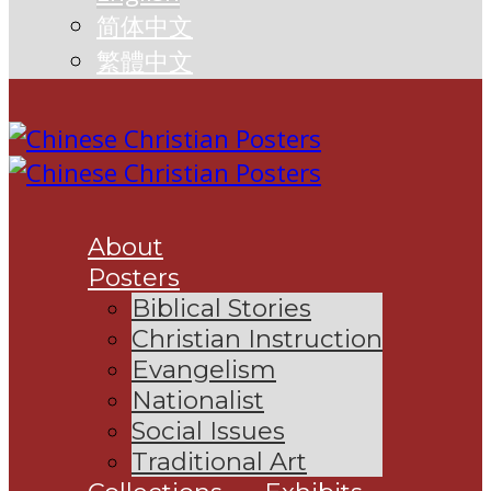
简体中文
繁體中文
About
Posters
Biblical Stories
Christian Instruction
Evangelism
Nationalist
Social Issues
Traditional Art