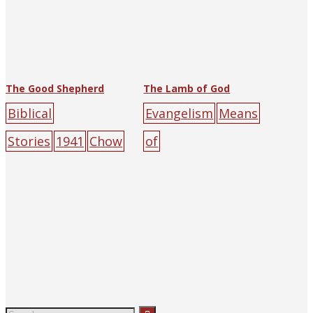
The Good Shepherd
The Lamb of God
Biblical
Evangelism
Means
Stories
1941
Chow
of
Chih Chen
The
Salvation
1938
Cho
Religious Tract
w Chih Chen
R.W.
Society of Hankow
Porteous
The
(and
Religious Tract
Shanghai)
green
la
Society of Hankow
mb
male
sky
(and