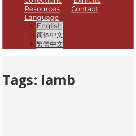
Collections
Exhibits
Resources
Contact
Language
English
简体中文
繁體中文
Tags:
lamb