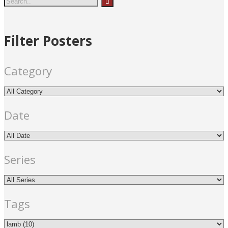
Shanghai)
cross
fir
Filter Posters
e
lamb
red
templ
e
Category
Date
Series
Tags