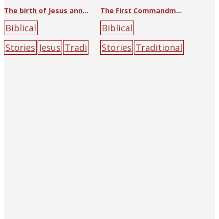
The birth of Jesus announced to shepherds
The First Commandment
Biblical
Biblical
Stories
Jesus
Tradi
Stories
Traditional
tional Art
Lu
Art
angel
cloud
la
Hongnian (Lu Hung-
mb
male
rock
nien)
angel
halo
la
mb
mountain
peo
ple
Roman
Catholic
tree