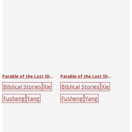
poster
book
cross
lamb
red
Parable of the Lost Sheep
Parable of the Lost Sheep
Biblical Stories
Xie
Biblical Stories
Xie
Fusheng
Yang
Fusheng
Yang
Guoliang
China
Guoliang
China
Sunday School
Sunday School