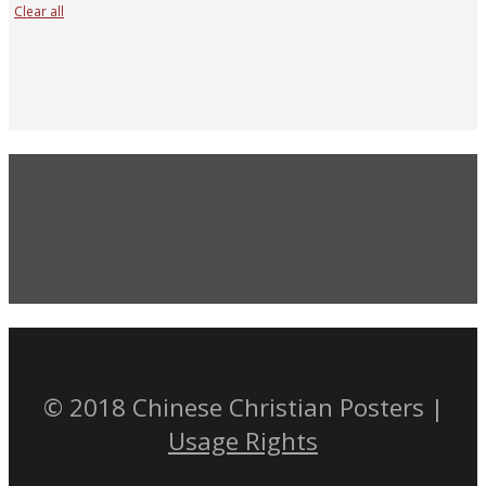
Clear all
© 2018 Chinese Christian Posters |
Usage Rights