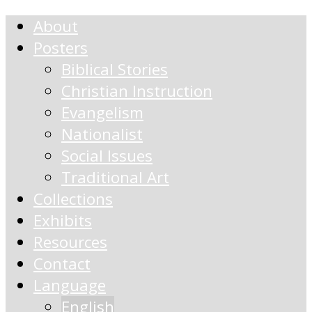
About
Posters
Biblical Stories
Christian Instruction
Evangelism
Nationalist
Social Issues
Traditional Art
Collections
Exhibits
Resources
Contact
Language
English