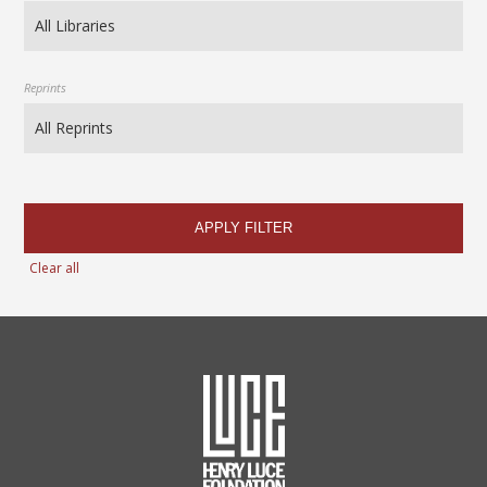
Reprints
APPLY FILTER
Clear all