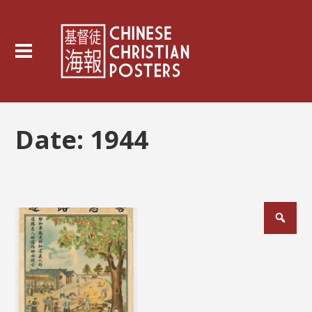
Date:
1944