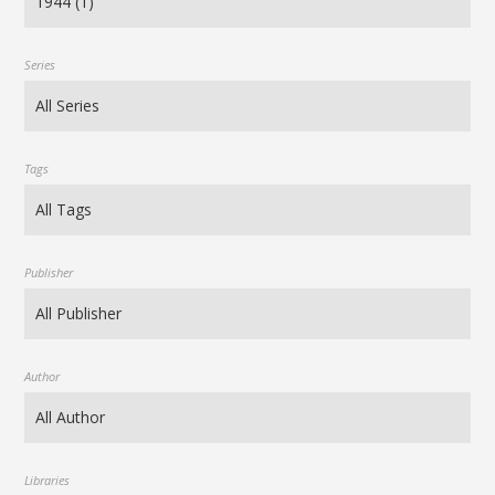
Series
Tags
Publisher
Author
Libraries