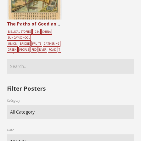
The Paths of Good and Evil
BIBLICAL STORIES
1944
CHINA
SUNDAY SCHOOL
UNION
BRIDGE
FRUITS
GATHERING
GREEN
PEOPLE
RED
RIVER
ROAD
T
REE
Filter Posters
Category
Date