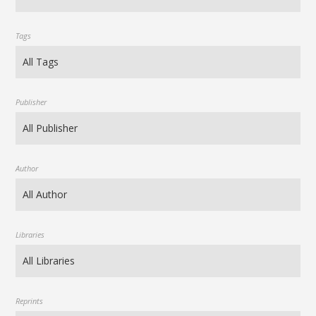
Tags
Publisher
Author
Libraries
Reprints