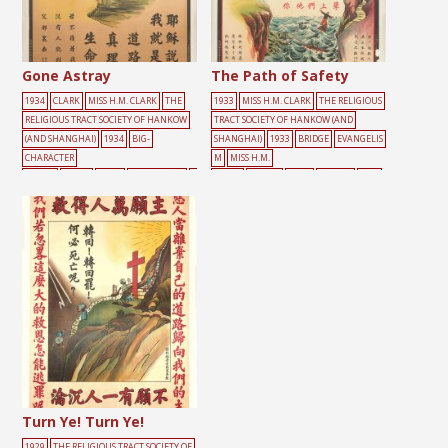
Gone Astray
The Path of Safety
1934
CLARK
MISS H.M. CLARK
THE
1933
MISS H.M. CLARK
THE RELIGIOUS
RELIGIOUS TRACT SOCIETY OF HANKOW
TRACT SOCIETY OF HANKOW (AND
(AND SHANGHAI)
1934
BIG-
SHANGHAI)
1933
BRIDGE
EVANGELIS
CHARACTER
M
MISS H.M.
POSTER
BLIND
CRISIS
EVANGELISM
G
CLARK
PEOPLE
RIVER
TEMPLE
TWO
REEN
LIGHT
MISS H.M. CLARK
TREE
PATHS
路
路
Turn Ye! Turn Ye!
1929
THE RELIGIOUS TRACT SOCIETY OF