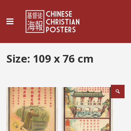
Size:
109 x 76 cm