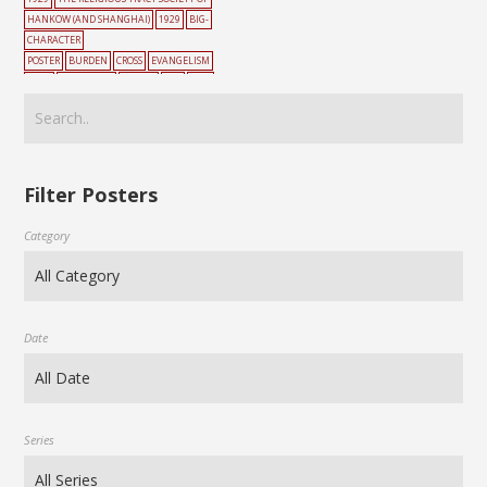
HANKOW (AND SHANGHAI)
1929
BIG-
CHARACTER
POSTER
BURDEN
CROSS
EVANGELISM
HELL
MOUNTAIN
PEOPLE
RED
TWO
PATHS
Filter Posters
Category
Date
Series