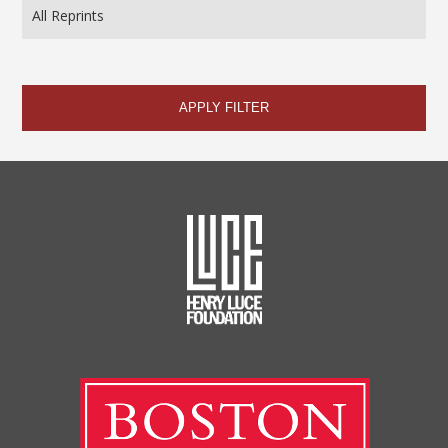
APPLY FILTER