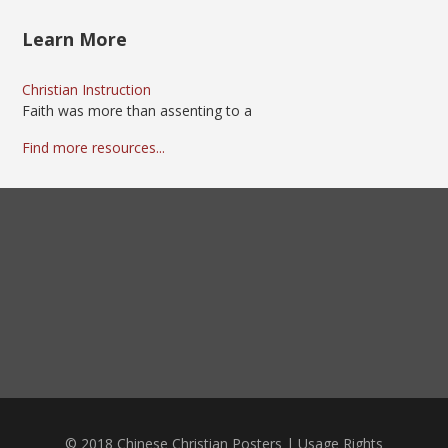
Learn More
Christian Instruction
Faith was more than assenting to a
Find more resources...
© 2018 Chinese Christian Posters |
Usage Rights