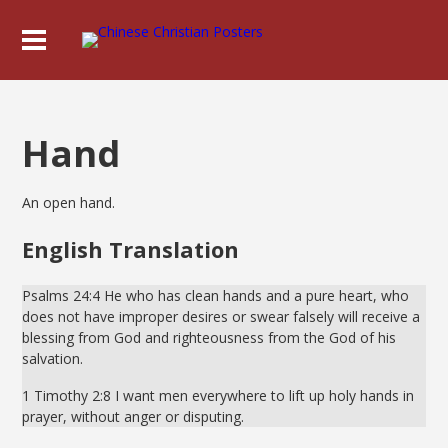
Hand
An open hand.
English Translation
Psalms 24:4 He who has clean hands and a pure heart, who
does not have improper desires or swear falsely will receive a
blessing from God and righteousness from the God of his
salvation.
1 Timothy 2:8 I want men everywhere to lift up holy hands in
prayer, without anger or disputing.