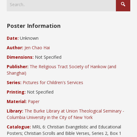
Poster Information
Date:
Unknown
Author:
Jen Chao Hai
Dimensions:
Not Specified
Publisher:
The Religious Tract Society of Hankow (and
Shanghai)
Series:
Pictures for Children's Services
Printing:
Not Specified
Material:
Paper
Library:
The Burke Library at Union Theological Seminary -
Columbia University in the City of New York
Catalogue:
MRL 6: Christian Evangelistic and Educational
Posters; Christian Scrolls and Bible Verses, Series 2, Box 1