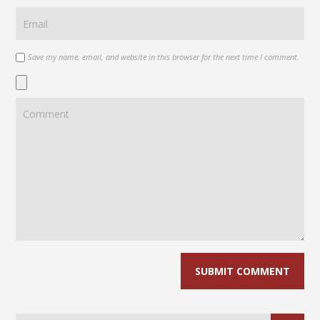
Save my name, email, and website in this browser for the next time I comment.