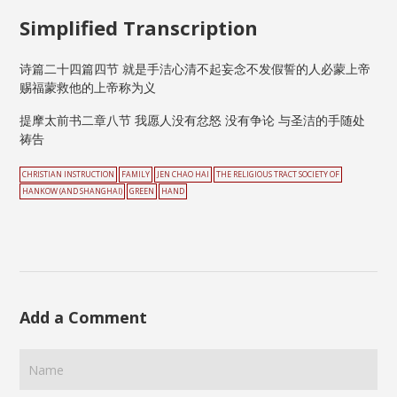
Simplified Transcription
诗篇二十四篇四节 就是手洁心清不起妄念不发假誓的人必蒙上帝
赐福蒙救他的上帝称为义
提摩太前书二章八节 我愿人没有忿怒 没有争论 与圣洁的手随处
祷告
CHRISTIAN INSTRUCTION
FAMILY
JEN CHAO HAI
THE RELIGIOUS TRACT SOCIETY OF
HANKOW (AND SHANGHAI)
GREEN
HAND
Add a Comment