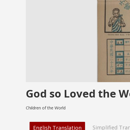
God so Loved the W
Children of the World
Simplified Tra
English Translation