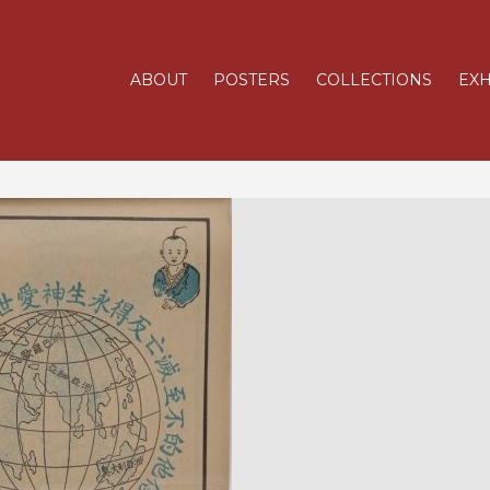
ABOUT
POSTERS
COLLECTIONS
EXH