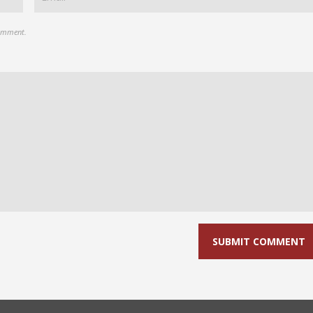
comment.