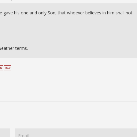
e gave his one and only Son, that whoever believes in him shall not
weather terms.
EN
MAP