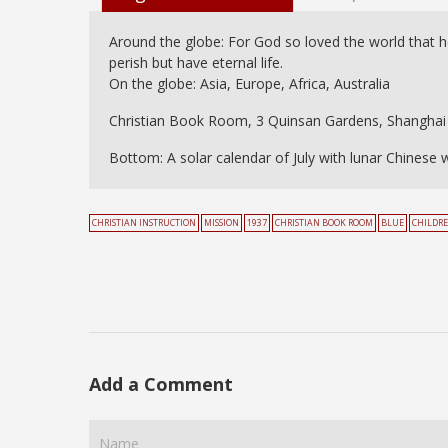
Around the globe: For God so loved the world that h
perish but have eternal life.
On the globe: Asia, Europe, Africa, Australia
Christian Book Room, 3 Quinsan Gardens, Shanghai
Bottom: A solar calendar of July with lunar Chinese 
CHRISTIAN INSTRUCTION
MISSION
1937
CHRISTIAN BOOK ROOM
BLUE
CHILDR
Add a Comment