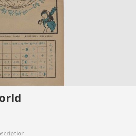
orld
nscription