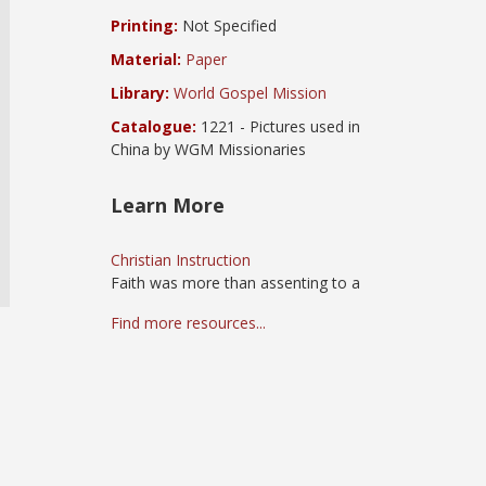
Printing:
Not Specified
Material:
Paper
Library:
World Gospel Mission
Catalogue:
1221 - Pictures used in
China by WGM Missionaries
Learn More
Christian Instruction
Faith was more than assenting to a
Find more resources...