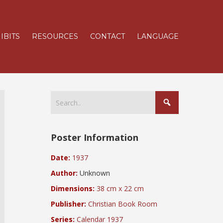
IBITS
RESOURCES
CONTACT
LANGUAGE
Poster Information
Date:
1937
Author:
Unknown
Dimensions:
38 cm x 22 cm
Publisher:
Christian Book Room
Series:
Calendar 1937