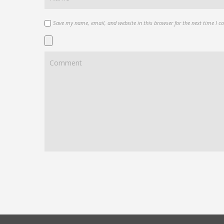
Save my name, email, and website in this browser for the next time I 