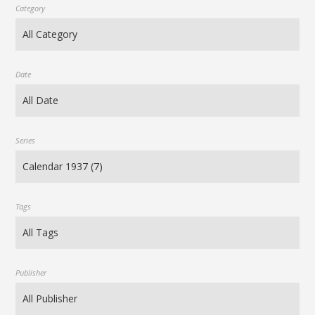
Category
Date
Series
Tags
Publisher