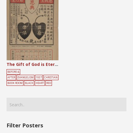
The Gift of God is Eternal Life
BEFORE &
AFTER
EVANGELISM
1937
CHRISTIAN
BOOK ROOM
BLACK
HEART
RED
Filter Posters