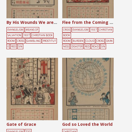
By His Wounds We are Healed
Flee from the Coming Wrath
EVANGELISM
MEANS OF
CRISIS
EVANGELISM
1937
CHRISTIAN
SALVATION
1937
CHRISTIAN BOOK
BOOK
ROOM
CROSS
GAMBLING
PROSTITUT
ROOM
BURDEN
CLOUD
CROSS
DARK
E
RED
SIN
NESS
DISASTER
RED
ROAD
SIN
Gate of Grace
God so Loved the World
EVANGELISM
TOO
CHRISTIAN