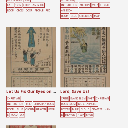
LATE
1937
CHRISTIAN BOOK
INSTRUCTION
MISSION
1937
CHRISTI
ROOM
CROSS
DOOR
PEOPLE
RED
AN BOOK
ROOM
BLUE
CHILDREN
MAP
Let Us Fix Our Eyes on the Lord Jesus
Lord, Save Us!
CHRISTIAN
CRISIS
EVANGELISM
1937
CHRISTIAN
INSTRUCTION
1937
CHRISTIAN BOOK
BOOK ROOM
BIG-CHARACTER
ROOM
BLUE
CLOUD
HEAVEN
PEOPL
POSTER
BLUE
CLOUD
DISASTER
HAN
E
ROAD
SKY
D
HEAVEN
HELP
RIVER