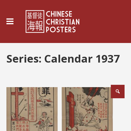
Series:
Calendar 1937