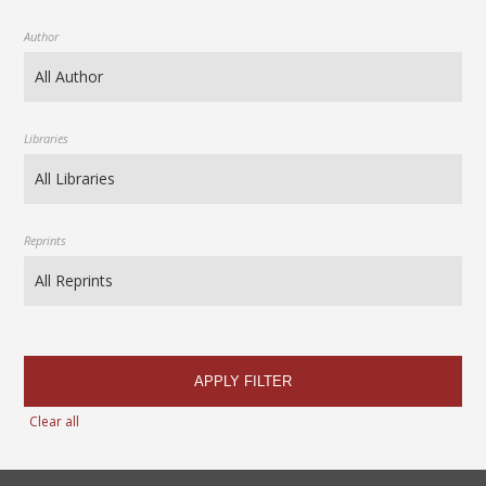
Author
Libraries
Reprints
APPLY FILTER
Clear all