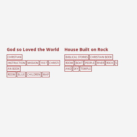
God so Loved the World
House Built on Rock
CHRISTIAN
BIBLICAL STORIES
CHRISTIAN BOOK
INSTRUCTION
MISSION
1937
CHRISTI
ROOM
BOAT
PEOPLE
RIVER
ROCK
S
AN BOOK
AND
SKY
TEMPLE
ROOM
BLUE
CHILDREN
MAP