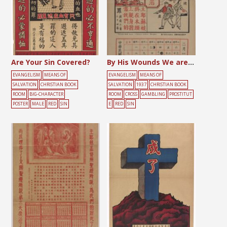
Are Your Sin Covered?
By His Wounds We are Healed
EVANGELISM
MEANS OF
EVANGELISM
MEANS OF
SALVATION
CHRISTIAN BOOK
SALVATION
1937
CHRISTIAN BOOK
ROOM
BIG-CHARACTER
ROOM
CROSS
GAMBLING
PROSTITUT
POSTER
MALE
RED
SIN
E
RED
SIN