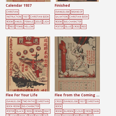
Calendar 1937
Finished
CHRISTIAN
EVANGELISM
MEANS OF
INSTRUCTION
1937
CHRISTIAN BOOK
SALVATION
CHRISTIAN BOOK
ROOM
ANGEL
FEMALE
JESUS
LIGH
ROOM
BIG-CHARACTER
T
RED
TOMB
YELLOW
POSTER
BLUE
CROSS
RED
Flee For Your Life
Flee from the Coming Wrath
EVANGELISM
TWO PATHS
CHRISTIAN
CRISIS
EVANGELISM
1937
CHRISTIAN
BOOK ROOM
BIG-CHARACTER
BOOK
POSTER
BLACK
CROSS
CROWN
DEAT
ROOM
BURDEN
CLOUD
CROSS
DARK