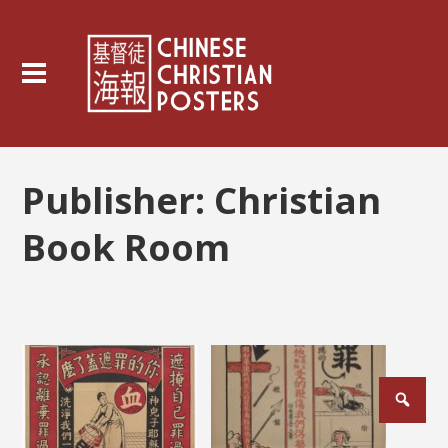
Publisher:
Christian
Book Room
Posts
pagination