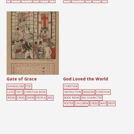
H
HAND
PEOPLE
RED
ROAD
SIN
NESS
DISASTER
RED
ROAD
SIN
Gate of Grace
God Loved the World
EVANGELISM
TOO
CHRISTIAN
LATE
1937
CHRISTIAN BOOK
INSTRUCTION
MISSION
CHRISTIAN
ROOM
CROSS
DOOR
PEOPLE
RED
BOOK ROOM
BIG-CHARACTER
POSTER
CHILDREN
CROSS
MAP
PEOP
LE
RED
YELLOW