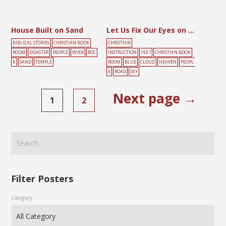
House Built on Sand
Let Us Fix Our Eyes on the Lord Jesus
BIBLICAL STORIES
CHRISTIAN BOOK
CHRISTIAN
ROOM
DISASTER
PEOPLE
RIVER
ROC
INSTRUCTION
1937
CHRISTIAN BOOK
K
SAND
TEMPLE
ROOM
BLUE
CLOUD
HEAVEN
PEOPL
E
ROAD
SKY
Next page →
1
2
Filter Posters
Category