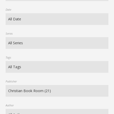
Date
Series
Tags
Publisher
Author