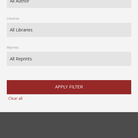
Libraries
Reprints
APPLY FILTER
Clear all