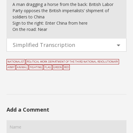
A man dragging a horse from the back: British Labor
Party opposes the British imperialists’ shipment of
soldiers to China
Sign to the right: Enter China from here
On the road: Near
Simplified Transcription
NATIONALIST
POLITICAL WORK DEPARTMENT OF THE THIRD NATIONAL REVOLUTIONARY
ARMY
ANIMAL
FIGHTING
FLAG
GREEN
RED
Add a Comment