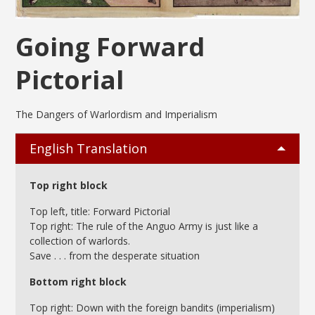
Going Forward
Pictorial
The Dangers of Warlordism and Imperialism
English Translation
Top right block
Top left, title: Forward Pictorial
Top right: The rule of the Anguo Army is just like a
collection of warlords.
Save . . . from the desperate situation
Bottom right block
Top right: Down with the foreign bandits (imperialism)