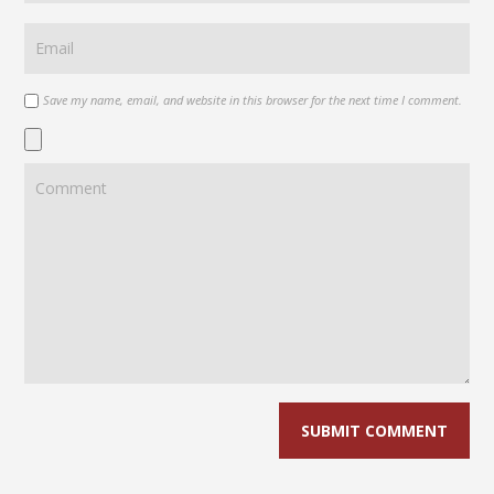
Save my name, email, and website in this browser for the next time I comment.