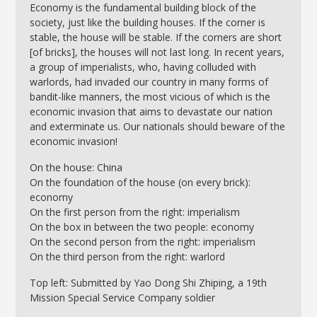
Economy is the fundamental building block of the
society, just like the building houses. If the corner is
stable, the house will be stable. If the corners are short
[of bricks], the houses will not last long. In recent years,
a group of imperialists, who, having colluded with
warlords, had invaded our country in many forms of
bandit-like manners, the most vicious of which is the
economic invasion that aims to devastate our nation
and exterminate us. Our nationals should beware of the
economic invasion!
On the house: China
On the foundation of the house (on every brick):
economy
On the first person from the right: imperialism
On the box in between the two people: economy
On the second person from the right: imperialism
On the third person from the right: warlord
Top left: Submitted by Yao Dong Shi Zhiping, a 19th
Mission Special Service Company soldier