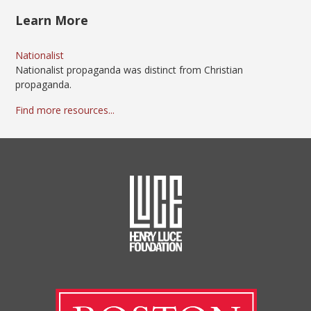
Learn More
Nationalist
Nationalist propaganda was distinct from Christian
propaganda.
Find more resources...