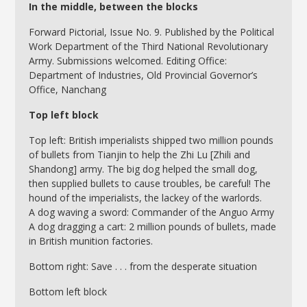
In the middle, between the blocks
Forward Pictorial, Issue No. 9. Published by the Political
Work Department of the Third National Revolutionary
Army. Submissions welcomed. Editing Office:
Department of Industries, Old Provincial Governor’s
Office, Nanchang
Top left block
Top left: British imperialists shipped two million pounds
of bullets from Tianjin to help the Zhi Lu [Zhili and
Shandong] army. The big dog helped the small dog,
then supplied bullets to cause troubles, be careful! The
hound of the imperialists, the lackey of the warlords.
A dog waving a sword: Commander of the Anguo Army
A dog dragging a cart: 2 million pounds of bullets, made
in British munition factories.
Bottom right: Save . . . from the desperate situation
Bottom left block