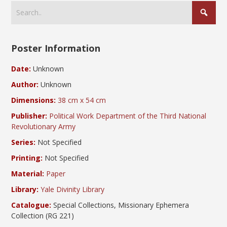
Poster Information
Date:
Unknown
Author:
Unknown
Dimensions:
38 cm x 54 cm
Publisher:
Political Work Department of the Third National
Revolutionary Army
Series:
Not Specified
Printing:
Not Specified
Material:
Paper
Library:
Yale Divinity Library
Catalogue:
Special Collections, Missionary Ephemera
Collection (RG 221)