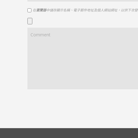
在
瀏覽器
中儲存顯示名稱、電子郵件地址及個人網站網址，以供下次發