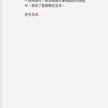
一段時間內，統治階級在重振國家的過程
中，尋求了基督教的支持。
更多資源...