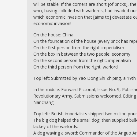
will be stable. If the corners are short [of bricks], th
who, having colluded with warlords, had invaded our
which economic invasion that [aims to] devastate o
economic invasion!
On the house: China
On the foundation of the house (every brick has re
On the first person from the right: imperialism
On the box in between the two people: economy
On the second person from the right: imperialism
On the third person from the right: warlord
Top left: Submitted by Yao Dong Shi Zhiping, a 19th
In the middle: Forward Pictorial, Issue No. 9, Publi
Revolutionary Army. Submissions welcomed. Editing O
Nanchang
Top left: British imperialists shipped two million po
The big dog helped the small dog, then supplied bulle
lackey of the warlords.
A dog waving a sword: Commander of the Anguo A