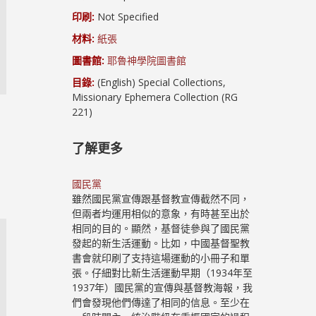
印刷:
Not Specified
材料:
紙張
圖書館:
耶魯神學院圖書館
目錄:
(English) Special Collections,
Missionary Ephemera Collection (RG
221)
了解更多
國民黨
雖然國民黨宣傳跟基督教宣傳截然不同，
但兩者均運用相似的意象，有時甚至出於
相同的目的。顯然，基督徒參與了國民黨
發起的新生活運動。比如，中國基督聖教
書會就印刷了支持這場運動的小冊子和單
張。仔細對比新生活運動早期（1934年至
1937年）國民黨的宣傳與基督教海報，我
們會發現他們傳達了相同的信息。至少在