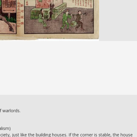
f warlords.
alism)
ety, just like the building houses. If the corner is stable, the house