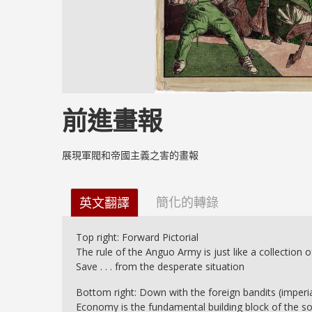
前進畫報
展現軍閥和帝國主義之害的畫報
簡化的轉錄
英文翻譯
Top right: Forward Pictorial
The rule of the Anguo Army is just like a collection o
Save . . . from the desperate situation
Bottom right: Down with the foreign bandits (imperi
Economy is the fundamental building block of the soci