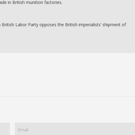
ade in British munition factories.
British Labor Party opposes the British imperialists’ shipment of