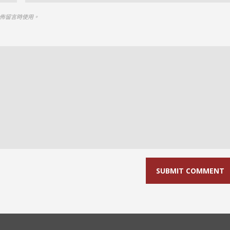
佈留言時使用。