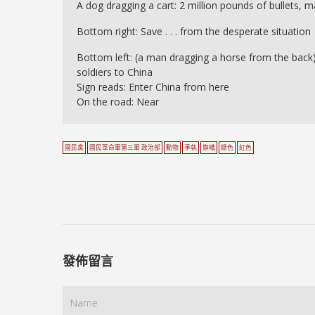
A dog dragging a cart: 2 million pounds of bullets, m
Bottom right: Save . . . from the desperate situation
Bottom left: (a man dragging a horse from the back) 
soldiers to China
Sign reads: Enter China from here
On the road: Near
國民黨
國民革命軍第三軍 政治部
動物
爭執
旗幟
綠色
紅色
發佈留言