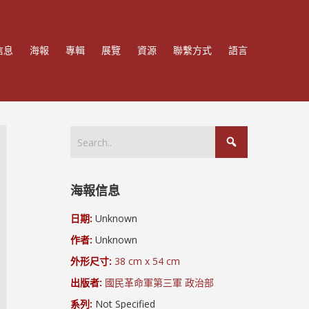
信息
海報
專輯
展覽
資源
聯繫方式
語言
海報信息
日期:
Unknown
作者:
Unknown
外形尺寸:
38 cm x 54 cm
出版者:
國民革命軍第三軍 政治部
系列:
Not Specified