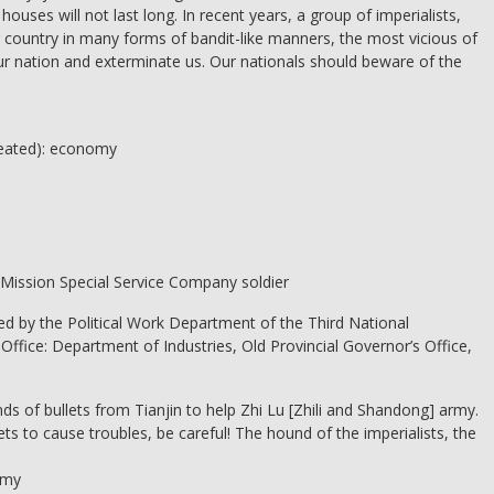
e houses will not last long. In recent years, a group of imperialists,
 country in many forms of bandit-like manners, the most vicious of
ur nation and exterminate us. Our nationals should beware of the
peated): economy
 Mission Special Service Company soldier
shed by the Political Work Department of the Third National
ffice: Department of Industries, Old Provincial Governor’s Office,
unds of bullets from Tianjin to help Zhi Lu [Zhili and Shandong] army.
ts to cause troubles, be careful! The hound of the imperialists, the
rmy