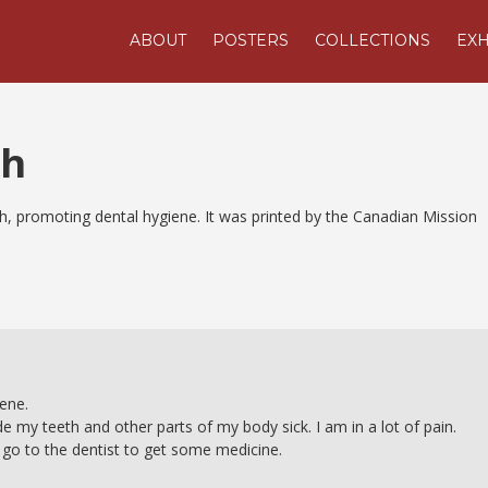
ABOUT
POSTERS
COLLECTIONS
EXH
th
lish, promoting dental hygiene. It was printed by the Canadian Mission
iene.
e my teeth and other parts of my body sick. I am in a lot of pain.
ll go to the dentist to get some medicine.