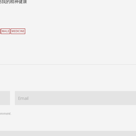
动我的精神健康
MALE
MEDICINE
comment.