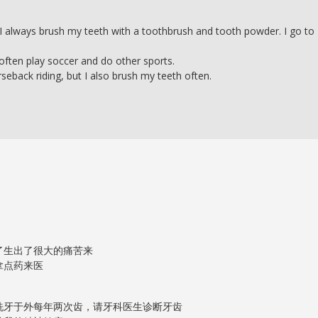
ng, I always brush my teeth with a toothbrush and tooth powder. I go to
 often play soccer and do other sports.
rseback riding, but I also brush my teeth often.
了生出了很大的痛苦来
拿点药来医
洗牙于外每年两次齿，请牙科医生诊断牙齿