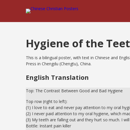
Hygiene of the Tee
This is a bilingual poster, with text in Chinese and Eng
Press in Chengdu (Chengtu), China.
English Translation
Top: The Contrast Between Good and Bad Hygiene
Top row (right to left):
(1) I love to eat and never pay attention to my oral hyg
(2) I never paid attention to my oral hygiene, which mad
(3) My teeth are falling out and they hurt so much. I wi
Bottle: Instant pain killer