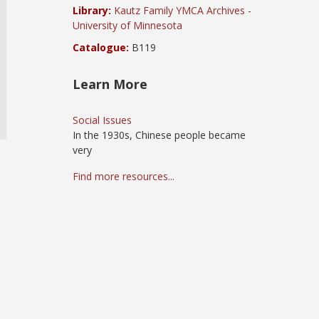
Library:
Kautz Family YMCA Archives -
University of Minnesota
Catalogue:
B119
Learn More
Social Issues
In the 1930s, Chinese people became
very
Find more resources...