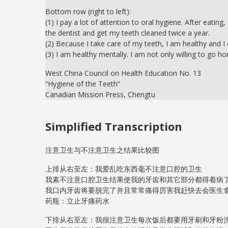
Bottom row (right to left):
(1) I pay a lot of attention to oral hygiene. After eati
the dentist and get my teeth cleaned twice a year.
(2) Because I take care of my teeth, I am healthy and I
(3) I am healthy mentally. I am not only willing to go ho
West China Council on Health Education No. 13
“Hygiene of the Teeth”
Canadian Mission Press, Chengtu
Simplified Transcription
注意卫生与不注意卫生之结果比较图
上排从右至左：我爱乱吃东西毫不注意口腔的卫生
我素不注意口腔卫生结果使我的牙齿和其它部分都得着病
我口内牙齿将要脱完了并且常常痛得厉害我赶快去会医生
药瓶：立止牙痛药水
下排从右至左：我很注意卫生每次饭后都要用牙刷和牙粉