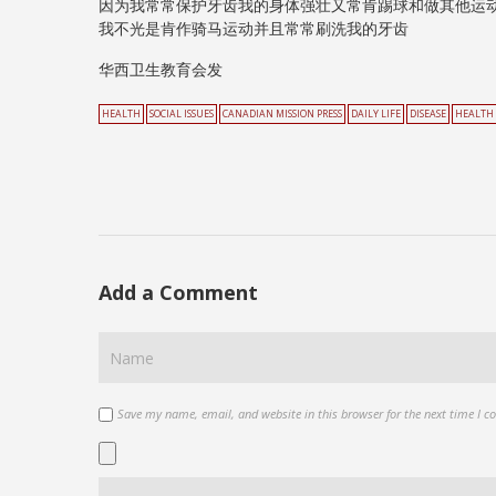
因为我常常保护牙齿我的身体强壮又常肯踢球和做其他运
我不光是肯作骑马运动并且常常刷洗我的牙齿
华西卫生教育会发
HEALTH
SOCIAL ISSUES
CANADIAN MISSION PRESS
DAILY LIFE
DISEASE
HEALTH
Add a Comment
Save my name, email, and website in this browser for the next time I 