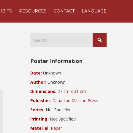
IBITS
RESOURCES
CONTACT
LANGUAGE
Poster Information
Date:
Unknown
Author:
Unknown
Dimensions:
27 cm x 31 cm
Publisher:
Canadian Mission Press
Series:
Not Specified
Printing:
Not Specified
Material:
Paper