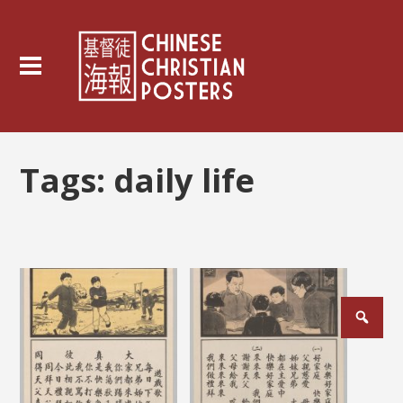
Tags:
daily life
Posts
pagination