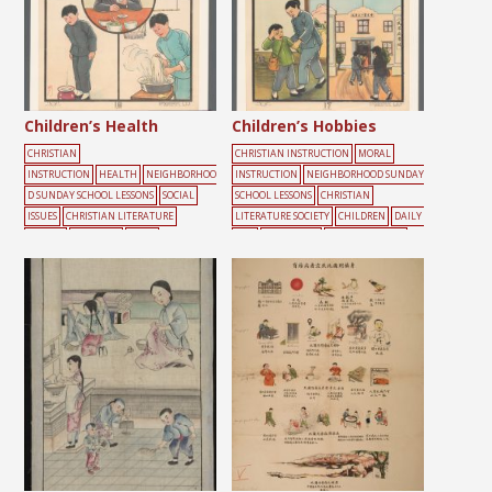
Children’s Health
Children’s Hobbies
CHRISTIAN
CHRISTIAN INSTRUCTION
MORAL
INSTRUCTION
HEALTH
NEIGHBORHOO
INSTRUCTION
NEIGHBORHOOD SUNDAY
D SUNDAY SCHOOL LESSONS
SOCIAL
SCHOOL LESSONS
CHRISTIAN
ISSUES
CHRISTIAN LITERATURE
LITERATURE SOCIETY
CHILDREN
DAILY
SOCIETY
CHILDREN
DAILY
LIFE
GATHERING
SUNDAY SCHOOL
LIFE
EDUCATION
HEALTH
MALE
SU
NDAY SCHOOL