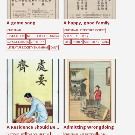
A game song
A happy, good family
CHRISTIAN
CHRISTIAN LITERATURE SOCIETY
INSTRUCTION
NEIGHBORHOOD SUNDAY
SHANGHAI
DAILY
SCHOOL LESSONS
CHRISTIAN
LIFE
FAMILY
GATHERING
SONG
LITERATURE SOCIETY SHANGHAI
DAILY
LIFE
FRIENDS
GATHERING
PLAYING
SONG
YOUTH
A Residence Should Be Tidy
Admitting Wrongdoing
NATIONALIST
THE COMMERCIAL
CHRISTIAN INSTRUCTION
MORAL