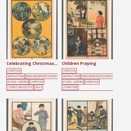
Celebrating Christmas Day
Children Praying
CHRISTIAN
CHRISTIAN
INSTRUCTION
NEIGHBORHOOD SUNDAY
INSTRUCTION
NEIGHBORHOOD SUNDAY
SCHOOL LESSONS
CHRISTIAN
SCHOOL LESSONS
CHRISTIAN
LITERATURE SOCIETY
DAILY
LITERATURE
LIFE
GATHERING
YOUTH
SOCIETY
BLACK
BLUE
CHILDREN
DA
ILY
LIFE
LIGHT
PEOPLE
PRAYER
RED
SU
NDAY SCHOOL