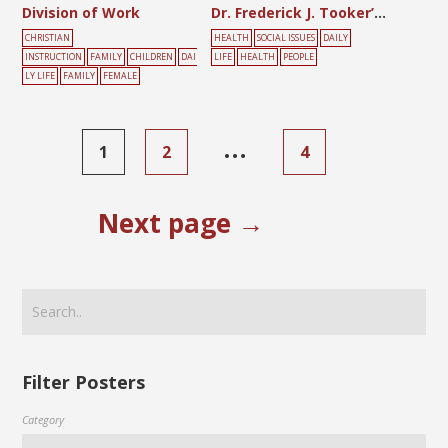
Division of Work
Dr. Frederick J. Tooker’s Anti-Tuberculosis Chart
CHRISTIAN
HEALTH
SOCIAL ISSUES
DAILY
INSTRUCTION
FAMILY
CHILDREN
DAI
LIFE
HEALTH
PEOPLE
LY LIFE
FAMILY
FEMALE
…
1
2
4
Next page →
Filter Posters
Category