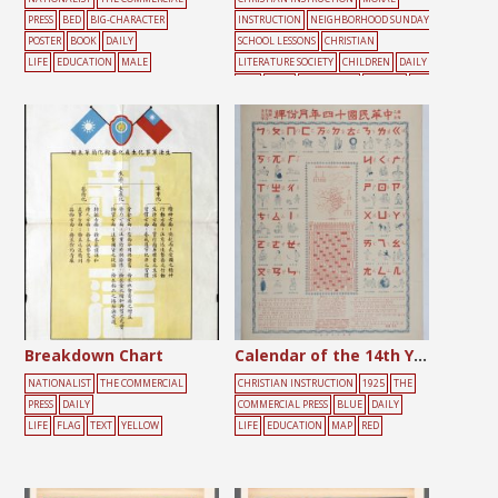
PRESS
BED
BIG-CHARACTER
INSTRUCTION
NEIGHBORHOOD SUNDAY
POSTER
BOOK
DAILY
SCHOOL LESSONS
CHRISTIAN
LIFE
EDUCATION
MALE
LITERATURE SOCIETY
CHILDREN
DAILY
LIFE
DOOR
EDUCATION
FEMALE
PEO
PLE
Breakdown Chart
Calendar of the 14th Year of the Republic of China
NATIONALIST
THE COMMERCIAL
CHRISTIAN INSTRUCTION
1925
THE
PRESS
DAILY
COMMERCIAL PRESS
BLUE
DAILY
LIFE
FLAG
TEXT
YELLOW
LIFE
EDUCATION
MAP
RED