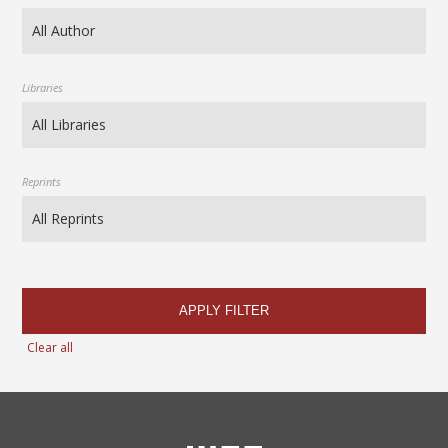
Libraries
Reprints
APPLY FILTER
Clear all