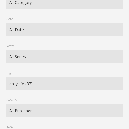
Date
Series
Tags
Publisher
Author