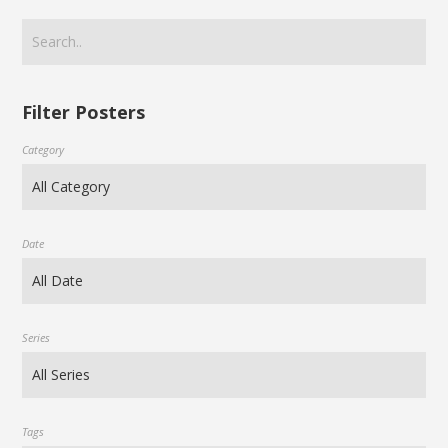
Filter Posters
Category
Date
Series
Tags