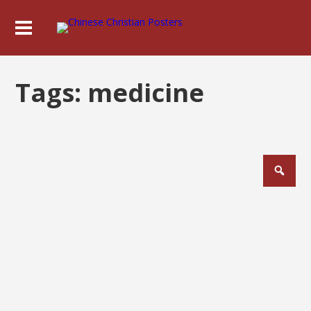
Tags:
medicine