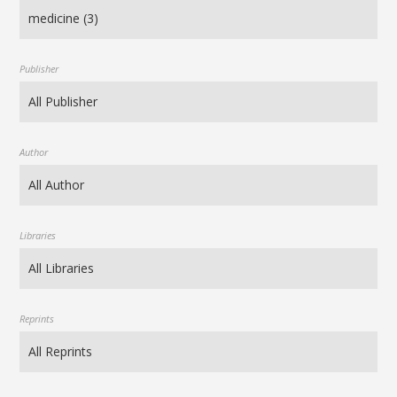
Publisher
Author
Libraries
Reprints