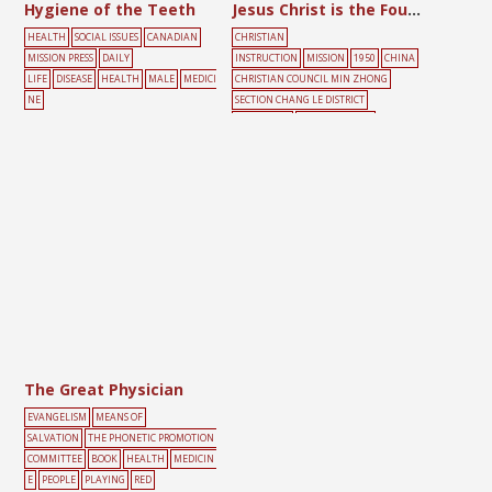
Hygiene of the Teeth
Jesus Christ is the Foundation of Life
HEALTH
SOCIAL ISSUES
CANADIAN
CHRISTIAN
MISSION PRESS
DAILY
INSTRUCTION
MISSION
1950
CHINA
LIFE
DISEASE
HEALTH
MALE
MEDICI
CHRISTIAN COUNCIL MIN ZHONG
NE
SECTION CHANG LE DISTRICT
COMMITTEE
BIG-CHARACTER
POSTER
DAILY
LIFE
GREEN
MAP
MEDICINE
RED
The Great Physician
EVANGELISM
MEANS OF
SALVATION
THE PHONETIC PROMOTION
COMMITTEE
BOOK
HEALTH
MEDICIN
E
PEOPLE
PLAYING
RED