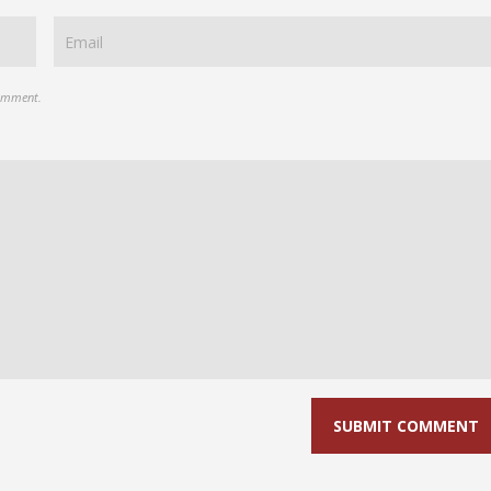
comment.