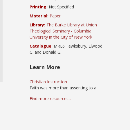
Printing:
Not Specified
Material:
Paper
Library:
The Burke Library at Union
Theological Seminary - Columbia
University in the City of New York
Catalogue:
MRL6 Tewksbury, Elwood
G. and Donald G.
Learn More
Christian Instruction
Faith was more than assenting to a
Find more resources...