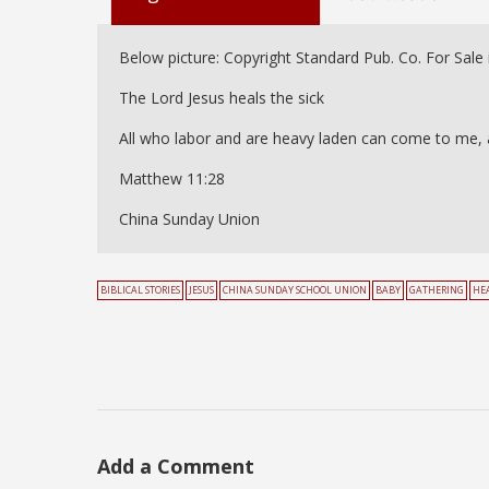
Below picture: Copyright Standard Pub. Co. For Sale 
The Lord Jesus heals the sick
All who labor and are heavy laden can come to me, an
Matthew 11:28
China Sunday Union
BIBLICAL STORIES
JESUS
CHINA SUNDAY SCHOOL UNION
BABY
GATHERING
HE
Add a Comment