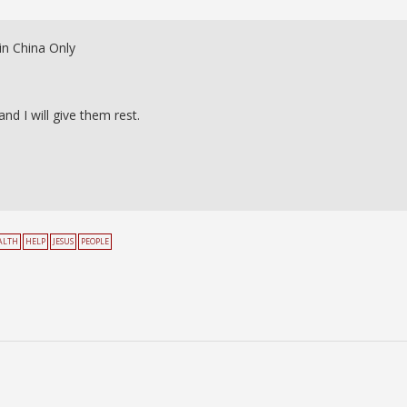
in China Only
d I will give them rest.
ALTH
HELP
JESUS
PEOPLE