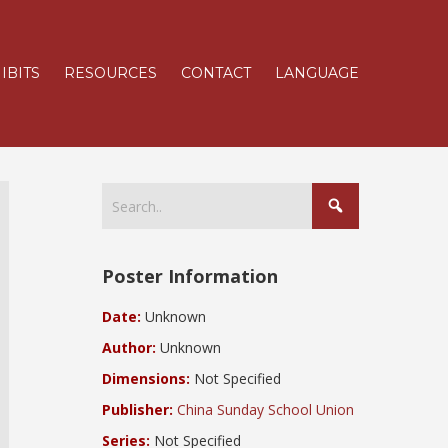
IBITS
RESOURCES
CONTACT
LANGUAGE
Poster Information
Date:
Unknown
Author:
Unknown
Dimensions:
Not Specified
Publisher:
China Sunday School Union
Series:
Not Specified