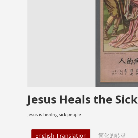
Jesus Heals the Sick
Jesus is healing sick people
简化的转录
English Translation