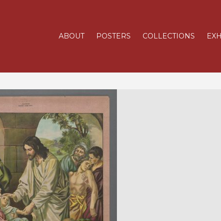
ABOUT
POSTERS
COLLECTIONS
EXH