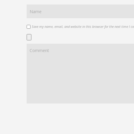
Save my name, email, and website in this browser for the next time I 