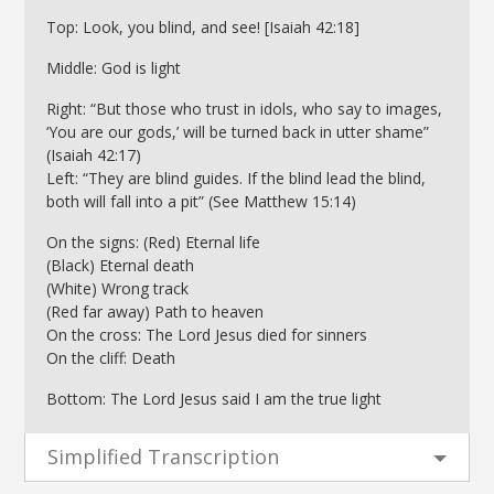
Top: Look, you blind, and see! [Isaiah 42:18]
Middle: God is light
Right: “But those who trust in idols, who say to images,
‘You are our gods,’ will be turned back in utter shame”
(Isaiah 42:17)
Left: “They are blind guides. If the blind lead the blind,
both will fall into a pit” (See Matthew 15:14)
On the signs: (Red) Eternal life
(Black) Eternal death
(White) Wrong track
(Red far away) Path to heaven
On the cross: The Lord Jesus died for sinners
On the cliff: Death
Bottom: The Lord Jesus said I am the true light
Simplified Transcription