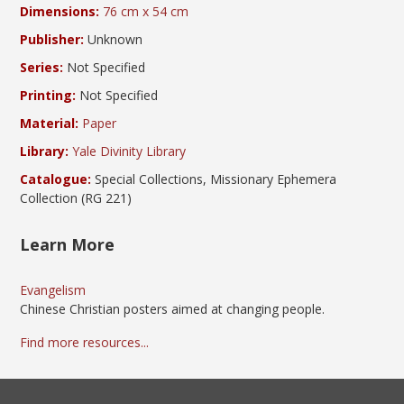
Dimensions:
76 cm x 54 cm
Publisher:
Unknown
Series:
Not Specified
Printing:
Not Specified
Material:
Paper
Library:
Yale Divinity Library
Catalogue:
Special Collections, Missionary Ephemera
Collection (RG 221)
Learn More
Evangelism
Chinese Christian posters aimed at changing people.
Find more resources...