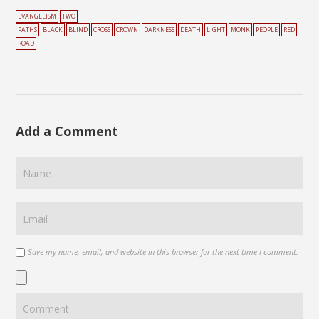
EVANGELISM
TWO
PATHS
BLACK
BLIND
CROSS
CROWN
DARKNESS
DEATH
LIGHT
MONK
PEOPLE
RED
ROAD
Add a Comment
Save my name, email, and website in this browser for the next time I comment.