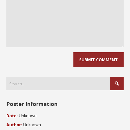
Poster Information
Date:
Unknown
Author:
Unknown