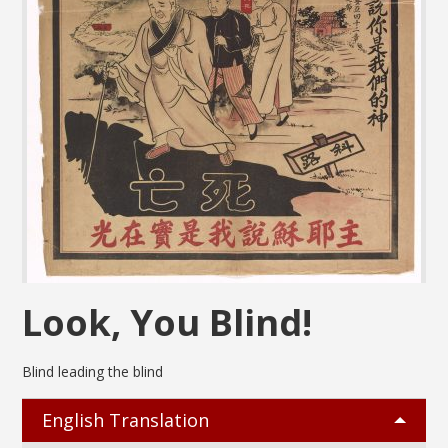
Look, You Blind!
Blind leading the blind
English Translation