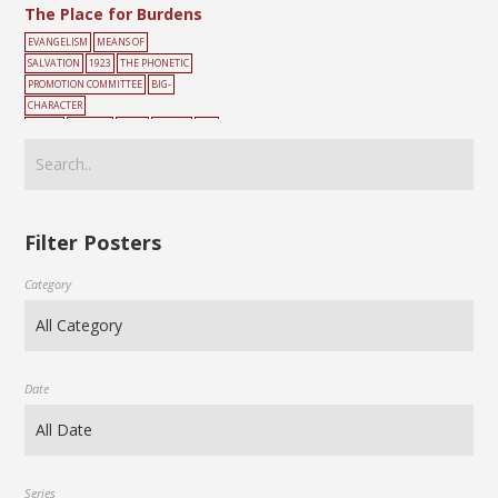
The Place for Burdens
EVANGELISM
MEANS OF
SALVATION
1923
THE PHONETIC
PROMOTION COMMITTEE
BIG-
CHARACTER
POSTER
BURDEN
CROSS
CROWN
PEO
PLE
ROAD
SIN
YELLOW
Filter Posters
Category
Date
Series