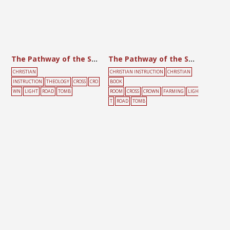
The Pathway of the Son of God
The Pathway of the Son of God
CHRISTIAN
CHRISTIAN INSTRUCTION
CHRISTIAN
INSTRUCTION
THEOLOGY
CROSS
CRO
BOOK
WN
LIGHT
ROAD
TOMB
ROOM
CROSS
CROWN
FARMING
LIGH
T
ROAD
TOMB