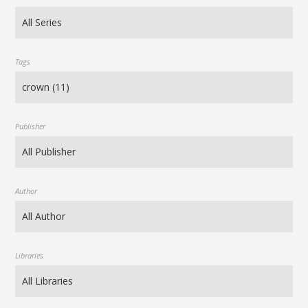
Tags
Publisher
Author
Libraries