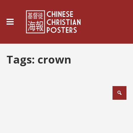
Tags:
crown