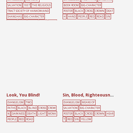
SALVATION
1937
THE RELIGIOUS
BOOK ROOM
BIG-CHARACTER
TRACT SOCIETY OF HANKOW (AND
POSTER
BLACK
CROSS
CROWN
DEAT
SHANGHAI)
BIG-CHARACTER
H
HAND
PEOPLE
RED
ROAD
SIN
POSTER
CROSS
CROWN
DOOR
MALE
PEOPLE
RED
YELLOW
Look, You Blind!
Sin, Blood, Righteousness, Glory
EVANGELISM
TWO
EVANGELISM
MEANS OF
PATHS
BLACK
BLIND
CROSS
CROW
SALVATION
BIG-CHARACTER
N
DARKNESS
DEATH
LIGHT
MONK
POSTER
BLACK
CROSS
CROWN
HEAR
PEOPLE
RED
ROAD
T
RED
SIN
YELLOW