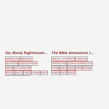
Sin, Blood, Righteousness, Glory
The Bible Announces the Resurrection
EVANGELISM
MEANS OF
BIBLICAL AUTHORITY
CHRISTIAN
SALVATION
CHRISTIAN BOOK
INSTRUCTION
STEWART EVANGELISTIC
ROOM
BIG-CHARACTER
FUND
BIBLE
BOOK
CROSS
CROWN
POSTER
BLACK
CROSS
CROWN
HEAR
GREEN
ROCK
SNAKE
T
RED
SIN
YELLOW