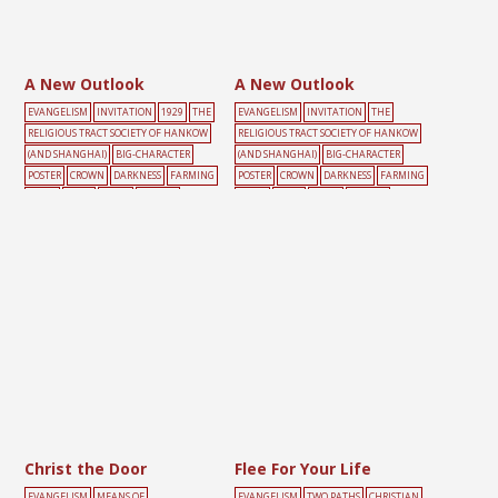
A New Outlook
A New Outlook
EVANGELISM
INVITATION
1929
THE
EVANGELISM
INVITATION
THE
RELIGIOUS TRACT SOCIETY OF HANKOW
RELIGIOUS TRACT SOCIETY OF HANKOW
(AND SHANGHAI)
BIG-CHARACTER
(AND SHANGHAI)
BIG-CHARACTER
POSTER
CROWN
DARKNESS
FARMING
POSTER
CROWN
DARKNESS
FARMING
LIGHT
MALE
TOOLS
YELLOW
LIGHT
MALE
TOOLS
YELLOW
Christ the Door
Flee For Your Life
EVANGELISM
MEANS OF
EVANGELISM
TWO PATHS
CHRISTIAN