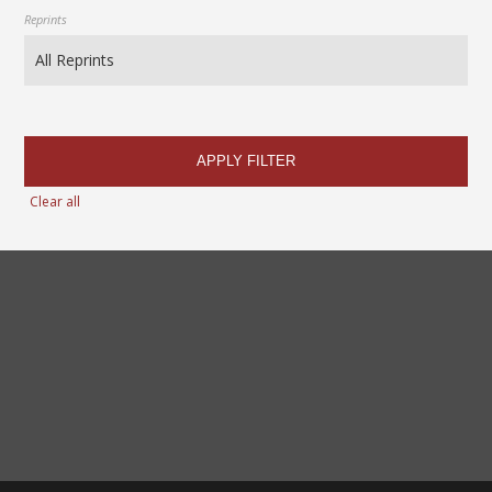
Reprints
APPLY FILTER
Clear all