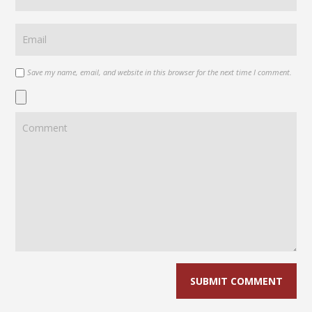
Save my name, email, and website in this browser for the next time I comment.