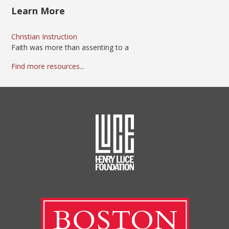
Learn More
Christian Instruction
Faith was more than assenting to a
Find more resources...