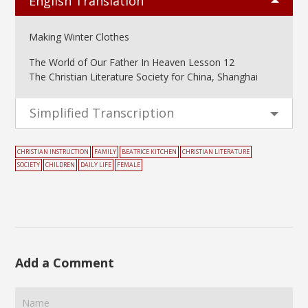
English Translation
Making Winter Clothes
The World of Our Father In Heaven Lesson 12
The Christian Literature Society for China, Shanghai
Simplified Transcription
CHRISTIAN INSTRUCTION
FAMILY
BEATRICE KITCHEN
CHRISTIAN LITERATURE
SOCIETY
CHILDREN
DAILY LIFE
FEMALE
Add a Comment