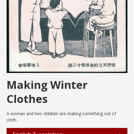
Making Winter
Clothes
A woman and two children are making something out of
cloth.