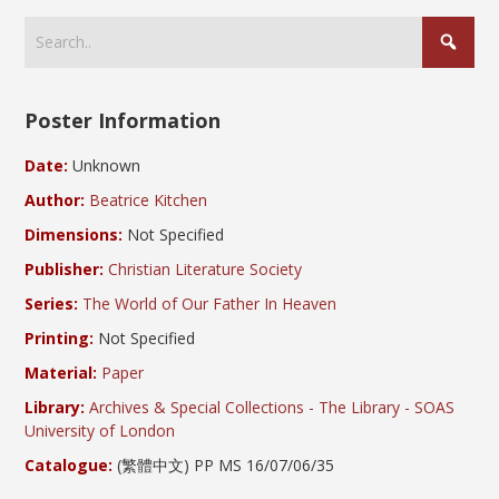
Poster Information
Date:
Unknown
Author:
Beatrice Kitchen
Dimensions:
Not Specified
Publisher:
Christian Literature Society
Series:
The World of Our Father In Heaven
Printing:
Not Specified
Material:
Paper
Library:
Archives & Special Collections - The Library - SOAS
University of London
Catalogue:
(繁體中文) PP MS 16/07/06/35