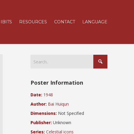
IBITS
RESOURCES
CONTACT
LANGUAGE
Poster Information
Date:
1948
Author:
Bai Huiqun
Dimensions:
Not Specified
Publisher:
Unknown
Series:
Celestial icons