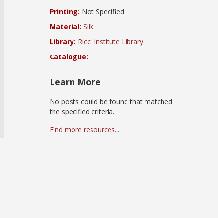
Printing:
Not Specified
Material:
Silk
Library:
Ricci Institute Library
Catalogue:
Learn More
No posts could be found that matched
the specified criteria.
Find more resources...