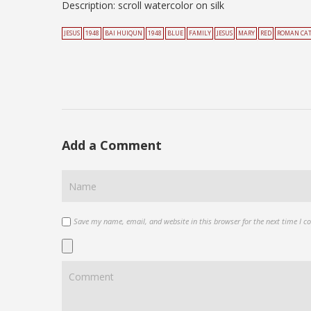
Description: scroll watercolor on silk
JESUS
1948
BAI HUIQUN
1948
BLUE
FAMILY
JESUS
MARY
RED
ROMAN CA
Add a Comment
Save my name, email, and website in this browser for the next time I 