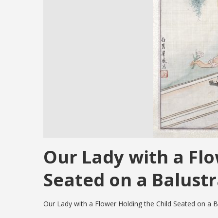
Our Lady with a Flo
Seated on a Balust
Our Lady with a Flower Holding the Child Seated on a B