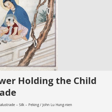
wer Holding the Child
rade
alustrade – Silk – Peking / John Lu Hung-nien