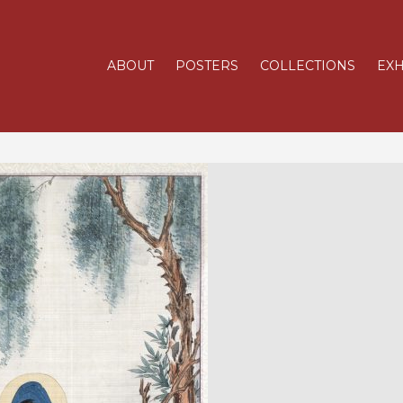
ABOUT
POSTERS
COLLECTIONS
EXH