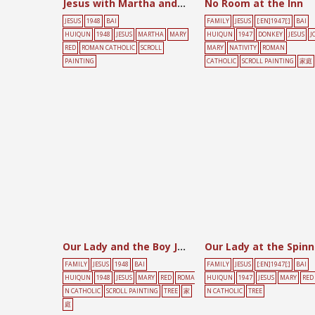
Jesus with Martha and Mary
No Room at the Inn
JESUS
1948
BAI
FAMILY
JESUS
[:EN]1947[:]
BAI
HUIQUN
1948
JESUS
MARTHA
MARY
HUIQUN
1947
DONKEY
JESUS
J
RED
ROMAN CATHOLIC
SCROLL
MARY
NATIVITY
ROMAN
PAINTING
CATHOLIC
SCROLL PAINTING
家庭
Our Lady and the Boy Jesus
FAMILY
JESUS
1948
BAI
FAMILY
JESUS
[:EN]1947[:]
BAI
HUIQUN
1948
JESUS
MARY
RED
ROMA
HUIQUN
1947
JESUS
MARY
RED
N CATHOLIC
SCROLL PAINTING
TREE
家
N CATHOLIC
TREE
庭