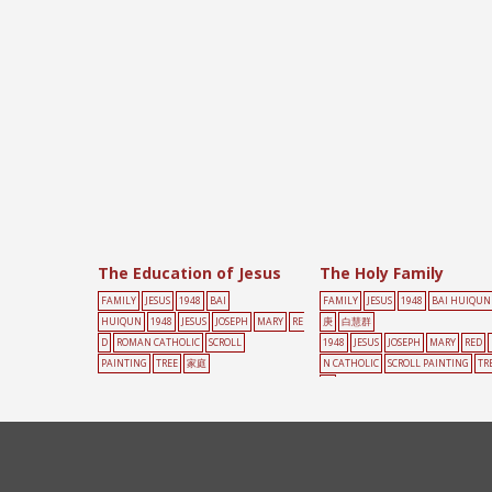
The Education of Jesus
The Holy Family
FAMILY
JESUS
1948
BAI
FAMILY
JESUS
1948
BAI HUIQUN
HUIQUN
1948
JESUS
JOSEPH
MARY
RE
庚
白慧群
D
ROMAN CATHOLIC
SCROLL
1948
JESUS
JOSEPH
MARY
RED
PAINTING
TREE
家庭
N CATHOLIC
SCROLL PAINTING
TR
庭