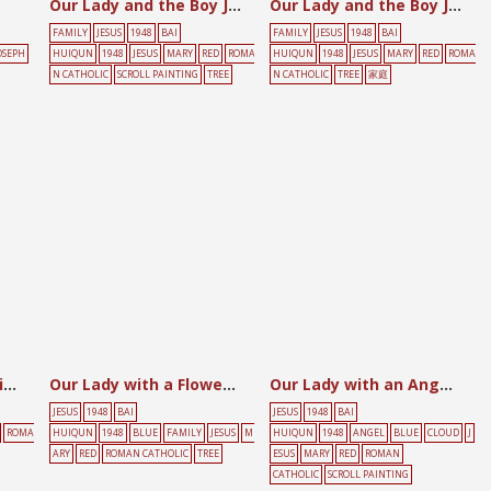
Our Lady and the Boy Jesus
Our Lady and the Boy Jesus
FAMILY
JESUS
1948
BAI
FAMILY
JESUS
1948
BAI
OSEPH
HUIQUN
1948
JESUS
MARY
RED
ROMA
HUIQUN
1948
JESUS
MARY
RED
ROMA
N CATHOLIC
SCROLL PAINTING
TREE
N CATHOLIC
TREE
家庭
Our Lady at the Spinning Wheel with the Child
Our Lady with a Flower Holding the Child Seated on a Balustrade
Our Lady with an Angel Amidst the Clouds and Holding the Child
JESUS
1948
BAI
JESUS
1948
BAI
ROMA
HUIQUN
1948
BLUE
FAMILY
JESUS
M
HUIQUN
1948
ANGEL
BLUE
CLOUD
J
ARY
RED
ROMAN CATHOLIC
TREE
ESUS
MARY
RED
ROMAN
CATHOLIC
SCROLL PAINTING