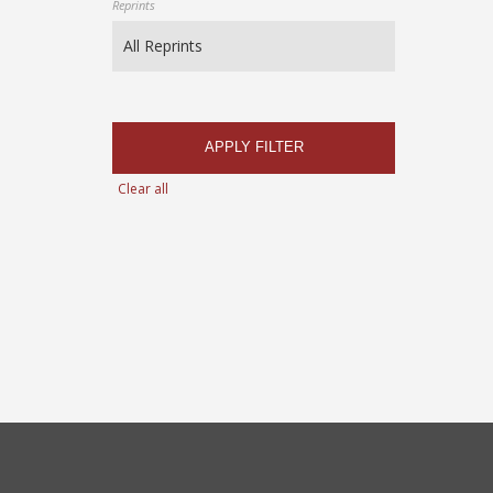
Reprints
APPLY FILTER
Clear all