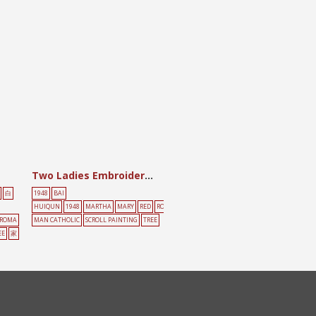
Two Ladies Embroidering (perhaps Martha and Mary)
白
1948
BAI
HUIQUN
1948
MARTHA
MARY
RED
RO
ROMA
MAN CATHOLIC
SCROLL PAINTING
TREE
EE
家