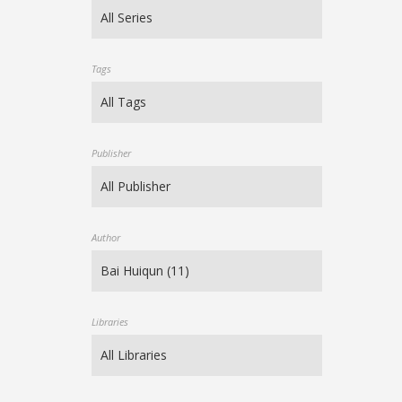
Tags
Publisher
Author
Libraries