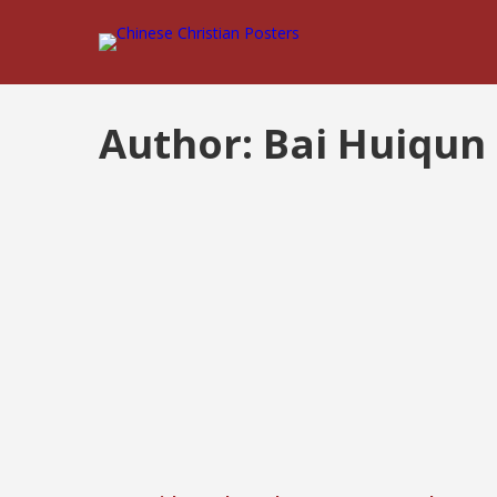
Author:
Bai Huiqun