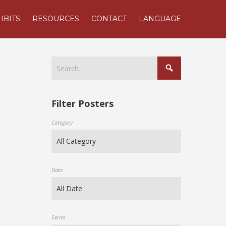
IBITS
RESOURCES
CONTACT
LANGUAGE
Filter Posters
Category
Date
Series