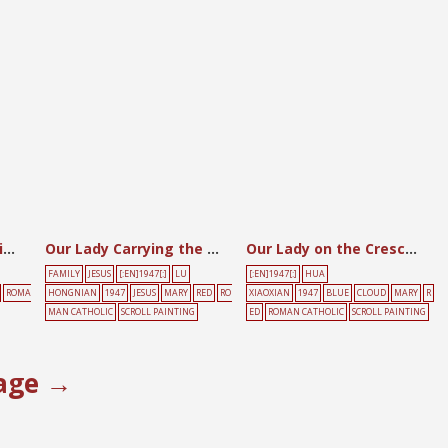
Our Lady at the Spinning Wheel with the Child
Our Lady Carrying the Child Amidst the Clouds
Our Lady on the Crescent Moon
FAMILY
JESUS
[:EN]1947[:]
LU
[:EN]1947[:]
HUA
ROMA
HONGNIAN
1947
JESUS
MARY
RED
RO
XIAOXIAN
1947
BLUE
CLOUD
MARY
R
MAN CATHOLIC
SCROLL PAINTING
ED
ROMAN CATHOLIC
SCROLL PAINTING
age →