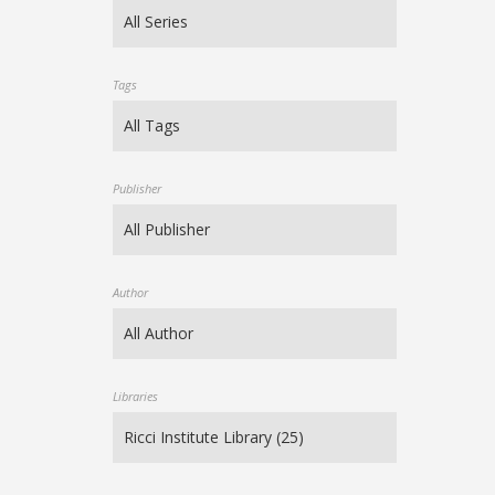
Tags
Publisher
Author
Libraries