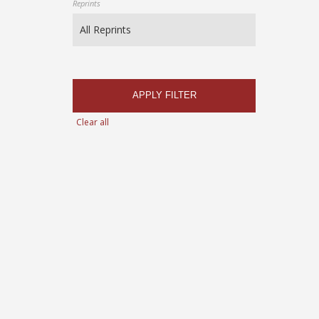
Reprints
APPLY FILTER
Clear all