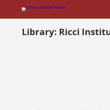
Library:
Ricci Instit
Posts
pagination