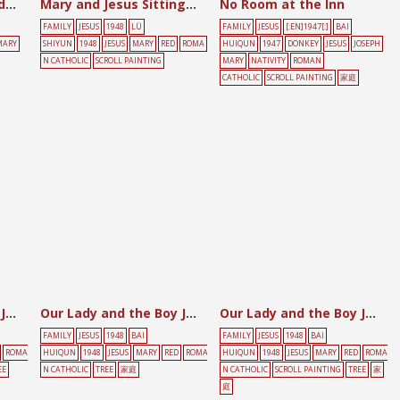
Jesus with Martha and Mary
Mary and Jesus Sitting among Bamboo and Ferns
No Room at the Inn
FAMILY
JESUS
1948
LÜ
FAMILY
JESUS
[:EN]1947[:]
BAI
MARY
SHIYUN
1948
JESUS
MARY
RED
ROMA
HUIQUN
1947
DONKEY
JESUS
JOSEPH
N CATHOLIC
SCROLL PAINTING
MARY
NATIVITY
ROMAN
CATHOLIC
SCROLL PAINTING
家庭
Our Lady and the Boy Jesus
Our Lady and the Boy Jesus
Our Lady and the Boy Jesus
FAMILY
JESUS
1948
BAI
FAMILY
JESUS
1948
BAI
ROMA
HUIQUN
1948
JESUS
MARY
RED
ROMA
HUIQUN
1948
JESUS
MARY
RED
ROMA
EE
N CATHOLIC
TREE
家庭
N CATHOLIC
SCROLL PAINTING
TREE
家
庭