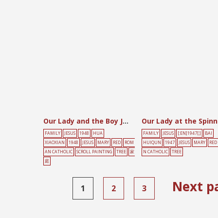
Our Lady and the Boy Jesus
FAMILY
JESUS
1948
HUA
FAMILY
JESUS
[:EN]1947[:]
BAI
XIAOXIAN
1948
JESUS
MARY
RED
ROM
HUIQUN
1947
JESUS
MARY
RED
AN CATHOLIC
SCROLL PAINTING
TREE
家
N CATHOLIC
TREE
庭
Next p
1
2
3