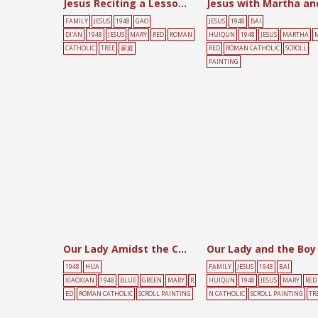
Jesus Reciting a Lesson [Beishu]
FAMILY
JESUS
1948
GAO
JESUS
1948
BAI
DI'AN
1948
JESUS
MARY
RED
ROMAN
HUIQUN
1948
JESUS
MARTHA
CATHOLIC
TREE
家庭
RED
ROMAN CATHOLIC
SCROLL
PAINTING
Our Lady Amidst the Clouds
1948
HUA
FAMILY
JESUS
1948
BAI
XIAOXIAN
1948
BLUE
GREEN
MARY
R
HUIQUN
1948
JESUS
MARY
RED
ED
ROMAN CATHOLIC
SCROLL PAINTING
N CATHOLIC
SCROLL PAINTING
TR