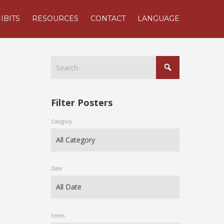
IBITS
RESOURCES
CONTACT
LANGUAGE
Filter Posters
Category
Date
Series