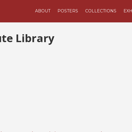
ABOUT
POSTERS
COLLECTIONS
EXH
ute Library