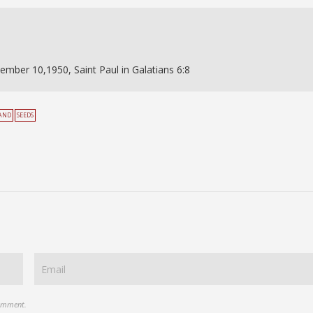
ember 10,1950, Saint Paul in Galatians 6:8
AND
SEEDS
comment.