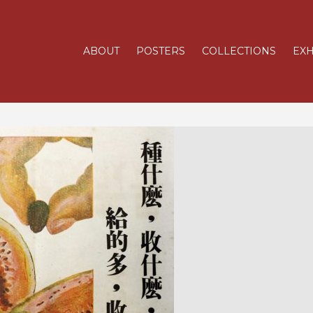
ABOUT
POSTERS
COLLECTIONS
EXH