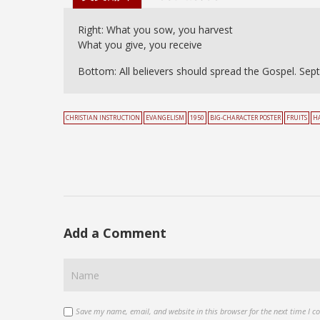
Right: What you sow, you harvest
What you give, you receive
Bottom: All believers should spread the Gospel. Sept
CHRISTIAN INSTRUCTION
EVANGELISM
1950
BIG-CHARACTER POSTER
FRUITS
H
Add a Comment
Save my name, email, and website in this browser for the next time I 