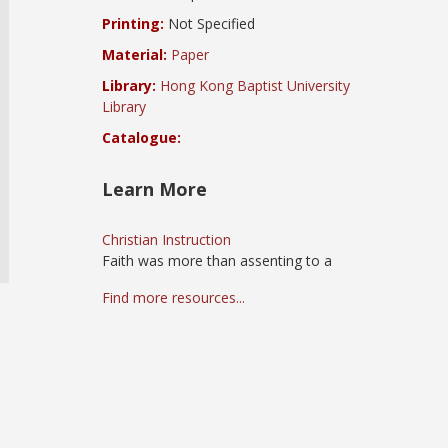
Printing:
Not Specified
Material:
Paper
Library:
Hong Kong Baptist University
Library
Catalogue:
Learn More
Christian Instruction
Faith was more than assenting to a
Find more resources...