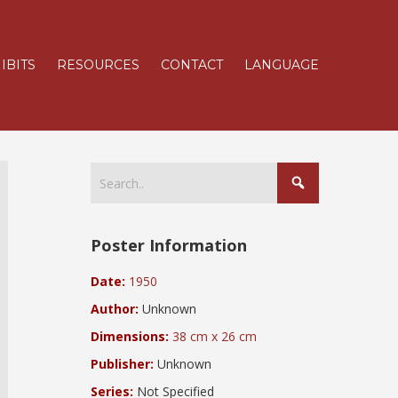
IBITS
RESOURCES
CONTACT
LANGUAGE
Poster Information
Date:
1950
Author:
Unknown
Dimensions:
38 cm x 26 cm
Publisher:
Unknown
Series:
Not Specified