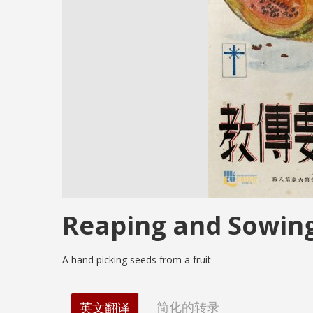
Reaping and Sowin
A hand picking seeds from a fruit
简化的转录
英文翻译