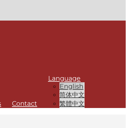
Language
English
简体中文
s
Contact
繁體中文