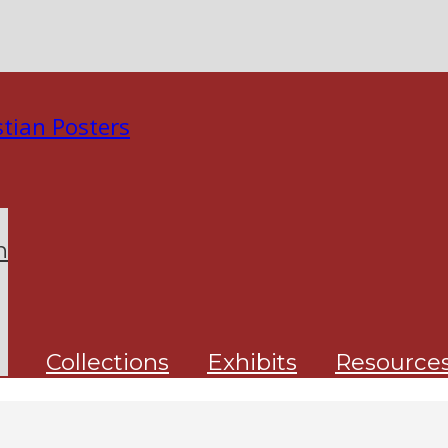
n
Collections
Exhibits
Resource