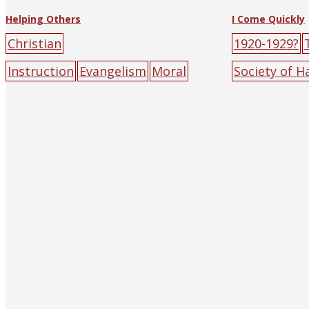
Helping Others
I Come Quickly
Christian
1920-1929?
Instruction
Evangelism
Moral
Society of 
Instruction
1951
big-character
Shanghai)
b
poster
green
male
red
sun
poster
gree