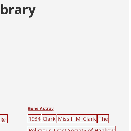
ibrary
Gone Astray
ig-
1934
Clark
Miss H.M. Clark
The
Religious Tract Society of Hankow