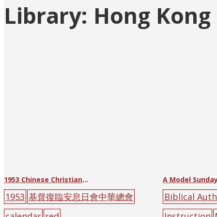
Library:
Hong Kong B
Posts
pagination
1953 Chinese Christian Three-Self Reform Movement Calendar
A Model Sunday
1953
基督復臨安息日會中華總會
Biblical Auth
calendar
red
Instruction