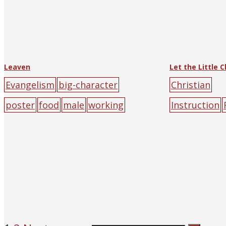
Leaven
Evangelism
big-character
Christian
poster
food
male
working
Instruction
ren
prayer