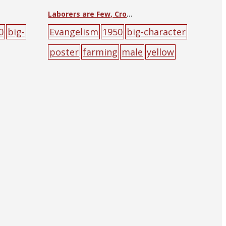
Laborers are Few, Crops are Plentiful
0
big-
Evangelism
1950
big-character
poster
farming
male
yellow
ow