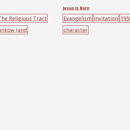
Jesus is Born
The Religious Tract
Evangelism
Invitation
195
Hankow (and
character
ig-character
poster
male
walking
yell
n
red
text