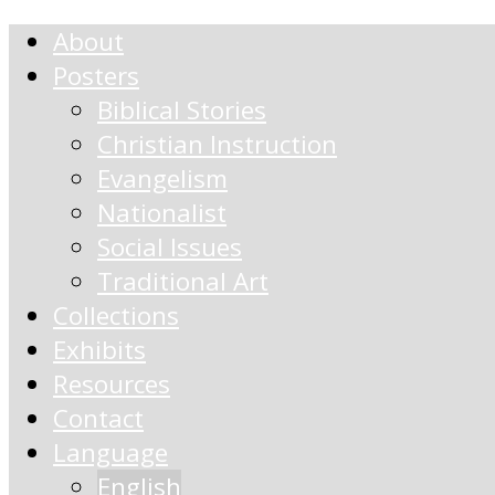
About
Posters
Biblical Stories
Christian Instruction
Evangelism
Nationalist
Social Issues
Traditional Art
Collections
Exhibits
Resources
Contact
Language
English