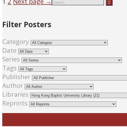
1
2
Next page →
Filter Posters
Category
Date
Series
Tags
Publisher
Author
Libraries
Reprints