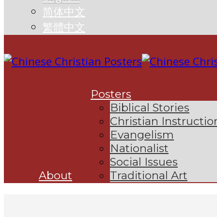
简体中文
繁體中文
Posters
Biblical Stories
Christian Instructio
Evangelism
Nationalist
Social Issues
About
Traditional Art