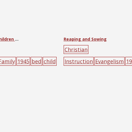
Let the Little Children Come to Me
Reaping and Sowing
Christian
Family
1945
bed
child
Instruction
Evangelism
19
character
poster
fruits
hand
seeds