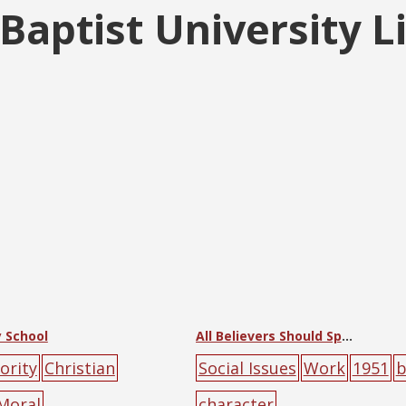
aptist University L
 School
All Believers Should Spread the Gospel
ority
Christian
Social Issues
Work
1951
b
Moral
character