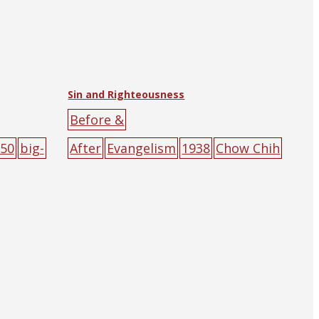
Sin and Righteousness
Before &
50
big-
After
Evangelism
1938
Chow Chih
Chen
The Religious Tract Society
of Hankow (and Shanghai)
big-
character
poster
cross
people
red
sin