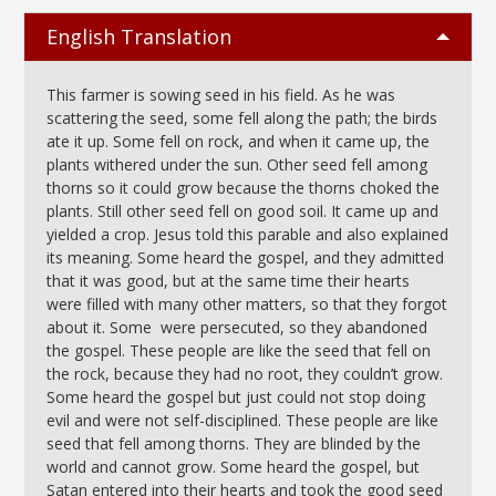
English Translation
This farmer is sowing seed in his field. As he was
scattering the seed, some fell along the path; the birds
ate it up. Some fell on rock, and when it came up, the
plants withered under the sun. Other seed fell among
thorns so it could grow because the thorns choked the
plants. Still other seed fell on good soil. It came up and
yielded a crop. Jesus told this parable and also explained
its meaning. Some heard the gospel, and they admitted
that it was good, but at the same time their hearts
were filled with many other matters, so that they forgot
about it. Some were persecuted, so they abandoned
the gospel. These people are like the seed that fell on
the rock, because they had no root, they couldn’t grow.
Some heard the gospel but just could not stop doing
evil and were not self-disciplined. These people are like
seed that fell among thorns. They are blinded by the
world and cannot grow. Some heard the gospel, but
Satan entered into their hearts and took the good seed