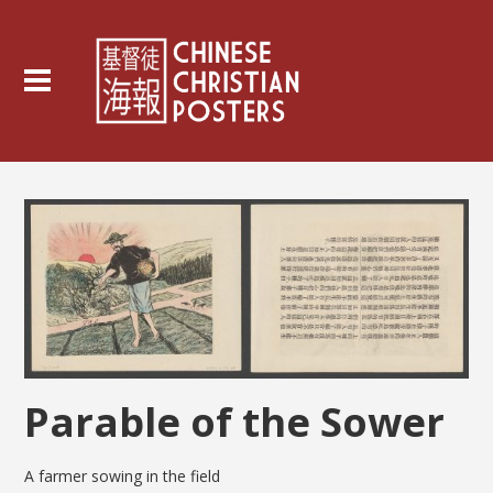
Parable of the Sower
A farmer sowing in the field