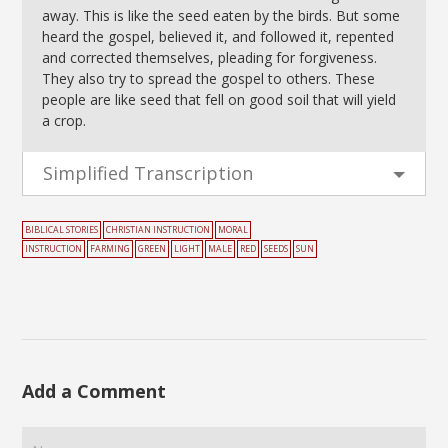
away. This is like the seed eaten by the birds. But some
heard the gospel, believed it, and followed it, repented
and corrected themselves, pleading for forgiveness.
They also try to spread the gospel to others. These
people are like seed that fell on good soil that will yield
a crop.
Simplified Transcription
BIBLICAL STORIES
CHRISTIAN INSTRUCTION
MORAL
INSTRUCTION
FARMING
GREEN
LIGHT
MALE
RED
SEEDS
SUN
Add a Comment