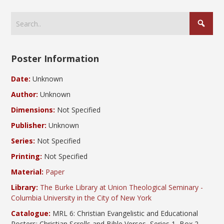
Poster Information
Date:
Unknown
Author:
Unknown
Dimensions:
Not Specified
Publisher:
Unknown
Series:
Not Specified
Printing:
Not Specified
Material:
Paper
Library:
The Burke Library at Union Theological Seminary -
Columbia University in the City of New York
Catalogue:
MRL 6: Christian Evangelistic and Educational
Posters; Christian Scrolls and Bible Verses, Series 1, Box 2