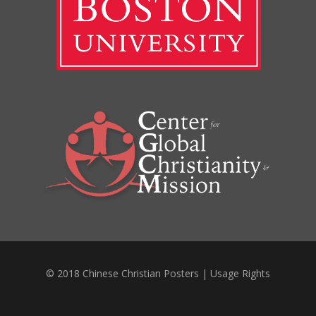
© 2018 Chinese Christian Posters |
Usage Rights