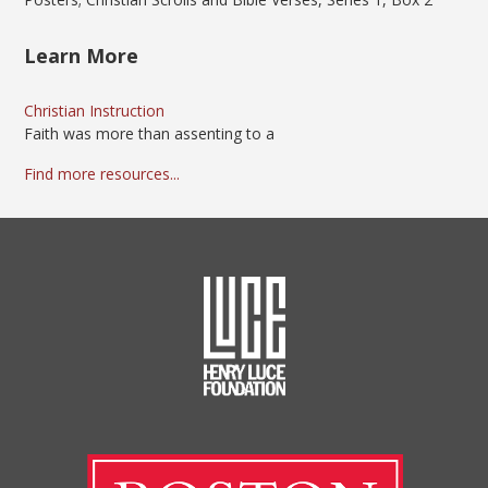
Learn More
Christian Instruction
Faith was more than assenting to a
Find more resources...