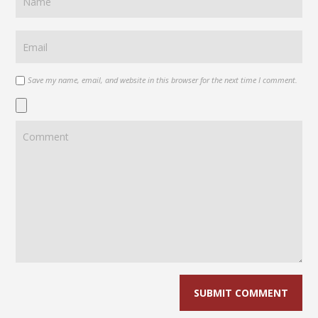
Save my name, email, and website in this browser for the next time I comment.