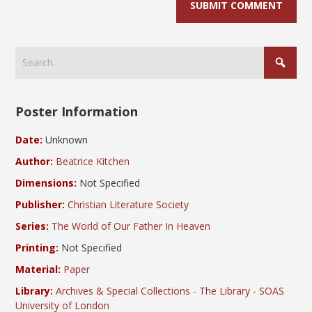
Poster Information
Date:
Unknown
Author:
Beatrice Kitchen
Dimensions:
Not Specified
Publisher:
Christian Literature Society
Series:
The World of Our Father In Heaven
Printing:
Not Specified
Material:
Paper
Library:
Archives & Special Collections - The Library - SOAS
University of London