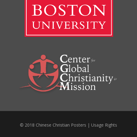
© 2018 Chinese Christian Posters |
Usage Rights