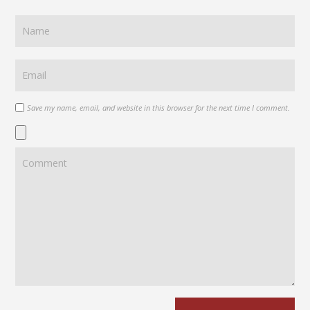
Save my name, email, and website in this browser for the next time I comment.