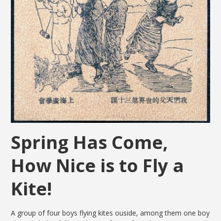
Spring Has Come,
How Nice is to Fly a
Kite!
A group of four boys flying kites ouside, among them one boy