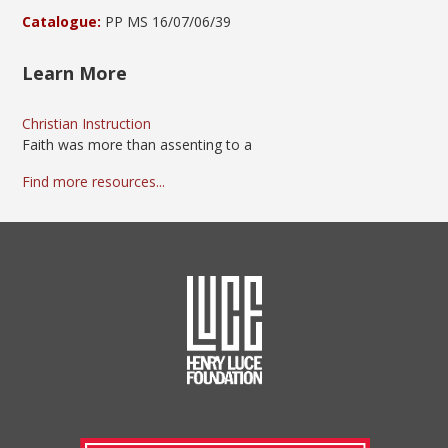
Catalogue:
PP MS 16/07/06/39
Learn More
Christian Instruction
Faith was more than assenting to a
Find more resources...