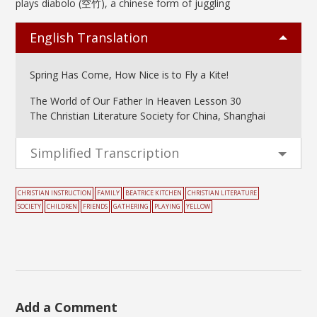
plays diabolo (空竹), a chinese form of juggling
English Translation
Spring Has Come, How Nice is to Fly a Kite!
The World of Our Father In Heaven Lesson 30
The Christian Literature Society for China, Shanghai
Simplified Transcription
CHRISTIAN INSTRUCTION
FAMILY
BEATRICE KITCHEN
CHRISTIAN LITERATURE
SOCIETY
CHILDREN
FRIENDS
GATHERING
PLAYING
YELLOW
Add a Comment