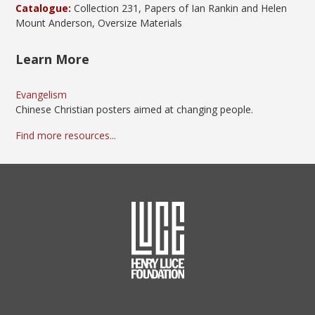
Catalogue:
Collection 231, Papers of Ian Rankin and Helen
Mount Anderson, Oversize Materials
Learn More
Evangelism
Chinese Christian posters aimed at changing people.
Find more resources...