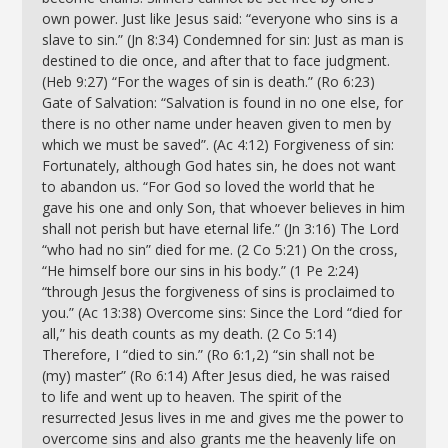
own power. Just like Jesus said: “everyone who sins is a
slave to sin.” (Jn 8:34) Condemned for sin: Just as man is
destined to die once, and after that to face judgment.
(Heb 9:27) “For the wages of sin is death.” (Ro 6:23)
Gate of Salvation: “Salvation is found in no one else, for
there is no other name under heaven given to men by
which we must be saved”. (Ac 4:12) Forgiveness of sin:
Fortunately, although God hates sin, he does not want
to abandon us. “For God so loved the world that he
gave his one and only Son, that whoever believes in him
shall not perish but have eternal life.” (Jn 3:16) The Lord
“who had no sin” died for me. (2 Co 5:21) On the cross,
“He himself bore our sins in his body.” (1 Pe 2:24)
“through Jesus the forgiveness of sins is proclaimed to
you.” (Ac 13:38) Overcome sins: Since the Lord “died for
all,” his death counts as my death. (2 Co 5:14)
Therefore, I “died to sin.” (Ro 6:1,2) “sin shall not be
(my) master” (Ro 6:14) After Jesus died, he was raised
to life and went up to heaven. The spirit of the
resurrected Jesus lives in me and gives me the power to
overcome sins and also grants me the heavenly life on