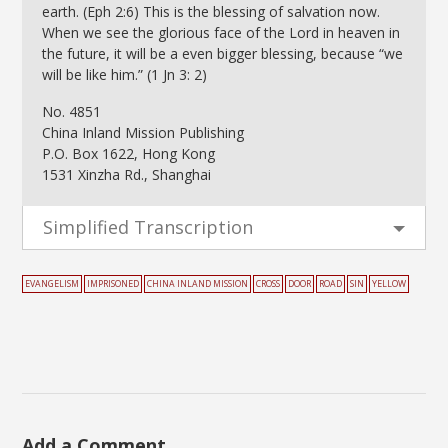
earth. (Eph 2:6) This is the blessing of salvation now.
When we see the glorious face of the Lord in heaven in
the future, it will be a even bigger blessing, because “we
will be like him.” (1 Jn 3: 2)
No. 4851
China Inland Mission Publishing
P.O. Box 1622, Hong Kong
1531 Xinzha Rd., Shanghai
Simplified Transcription
EVANGELISM
IMPRISONED
CHINA INLAND MISSION
CROSS
DOOR
ROAD
SIN
YELLOW
Add a Comment