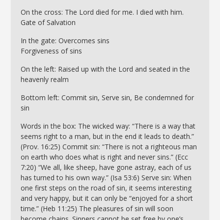
On the cross: The Lord died for me. I died with him.
Gate of Salvation
In the gate: Overcomes sins
Forgiveness of sins
On the left: Raised up with the Lord and seated in the
heavenly realm
Bottom left: Commit sin, Serve sin, Be condemned for
sin
Words in the box: The wicked way: “There is a way that
seems right to a man, but in the end it leads to death.”
(Prov. 16:25) Commit sin: “There is not a righteous man
on earth who does what is right and never sins.” (Ecc
7:20) “We all, like sheep, have gone astray, each of us
has turned to his own way.” (Isa 53:6) Serve sin: When
one first steps on the road of sin, it seems interesting
and very happy, but it can only be “enjoyed for a short
time.” (Heb 11:25) The pleasures of sin will soon
become chains. Sinners cannot be set free by one’s