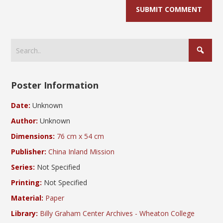
Poster Information
Date:
Unknown
Author:
Unknown
Dimensions:
76 cm x 54 cm
Publisher:
China Inland Mission
Series:
Not Specified
Printing:
Not Specified
Material:
Paper
Library:
Billy Graham Center Archives - Wheaton College