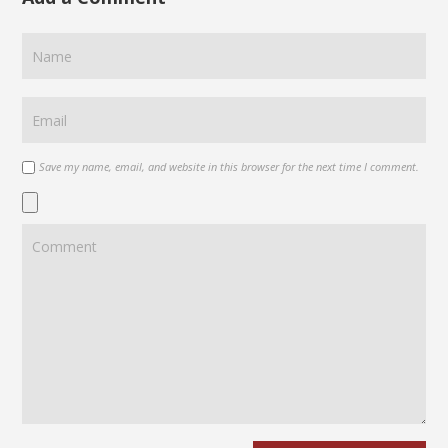
Save my name, email, and website in this browser for the next time I comment.