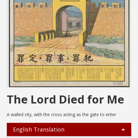
The Lord Died for Me
A walled city, with the cross acting as the gate to enter
English Translation