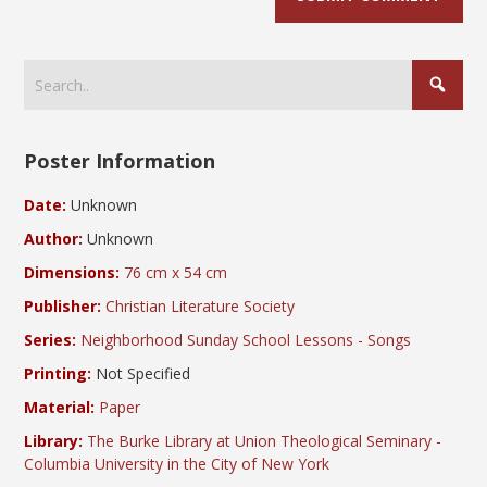
Poster Information
Date:
Unknown
Author:
Unknown
Dimensions:
76 cm x 54 cm
Publisher:
Christian Literature Society
Series:
Neighborhood Sunday School Lessons - Songs
Printing:
Not Specified
Material:
Paper
Library:
The Burke Library at Union Theological Seminary -
Columbia University in the City of New York