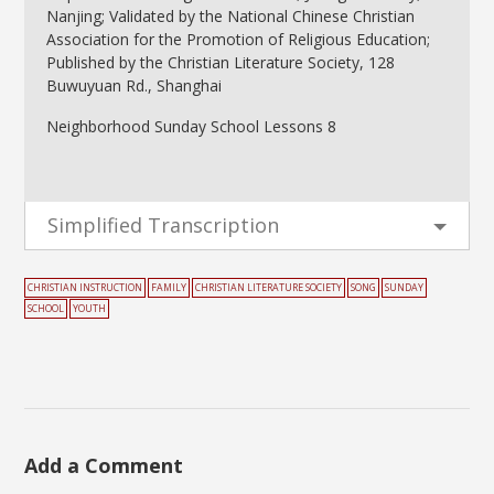
Nanjing; Validated by the National Chinese Christian
Association for the Promotion of Religious Education;
Published by the Christian Literature Society, 128
Buwuyuan Rd., Shanghai
Neighborhood Sunday School Lessons 8
Simplified Transcription
CHRISTIAN INSTRUCTION
FAMILY
CHRISTIAN LITERATURE SOCIETY
SONG
SUNDAY
SCHOOL
YOUTH
Add a Comment