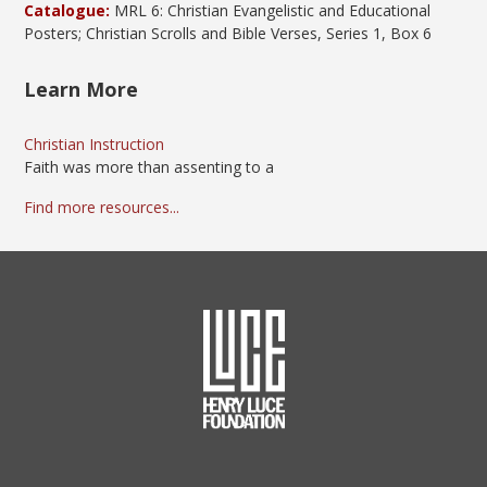
Catalogue:
MRL 6: Christian Evangelistic and Educational
Posters; Christian Scrolls and Bible Verses, Series 1, Box 6
Learn More
Christian Instruction
Faith was more than assenting to a
Find more resources...