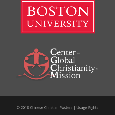
© 2018 Chinese Christian Posters |
Usage Rights