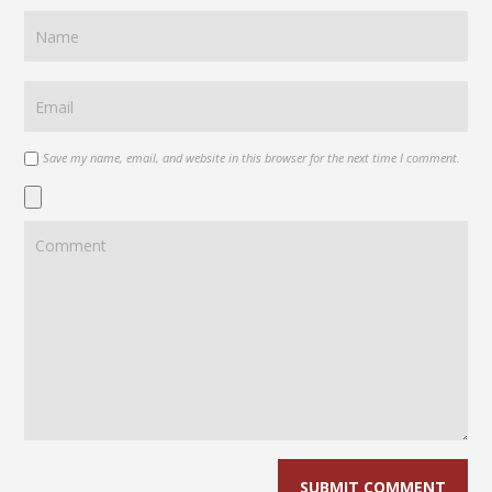
Save my name, email, and website in this browser for the next time I comment.