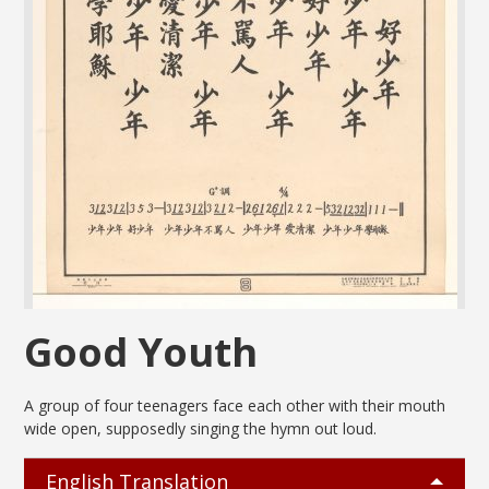
Good Youth
A group of four teenagers face each other with their mouth
wide open, supposedly singing the hymn out loud.
English Translation