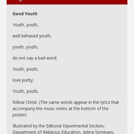
Good Youth
Youth, youth,
well-behaved youth;
youth, youth,
do not say a bad word;
Youth, youth,
love purity;
Youth, youth,
follow Christ. (The same words appear in the lyrics that
accompany the music notes at the bottom of the
poster)
Illustrated by the Editorial Experimental Section,
Department of Religious Education, Jinling Seminary,