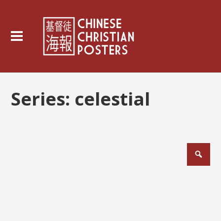
Series:
celestial