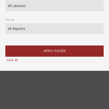
Reprints
APPLY FILTER
Clear all