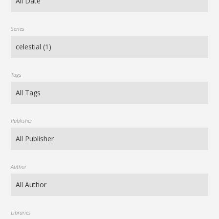
Series
Tags
Publisher
Author
Libraries