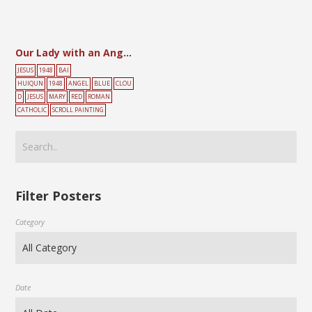
Our Lady with an Angel Amidst the Clouds and Holding the Child
JESUS
1948
BAI
HUIQUN
1948
ANGEL
BLUE
CLOU
D
JESUS
MARY
RED
ROMAN
CATHOLIC
SCROLL PAINTING
Filter Posters
Category
Date