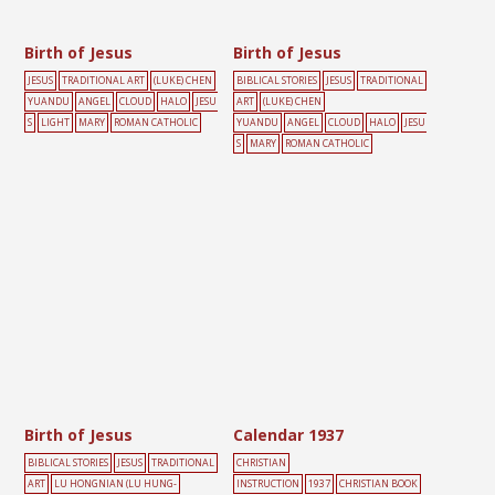
Birth of Jesus
Birth of Jesus
JESUS
TRADITIONAL ART
(LUKE) CHEN
BIBLICAL STORIES
JESUS
TRADITIONAL
YUANDU
ANGEL
CLOUD
HALO
JESU
ART
(LUKE) CHEN
S
LIGHT
MARY
ROMAN CATHOLIC
YUANDU
ANGEL
CLOUD
HALO
JESU
S
MARY
ROMAN CATHOLIC
Birth of Jesus
Calendar 1937
BIBLICAL STORIES
JESUS
TRADITIONAL
CHRISTIAN
ART
LU HONGNIAN (LU HUNG-
INSTRUCTION
1937
CHRISTIAN BOOK