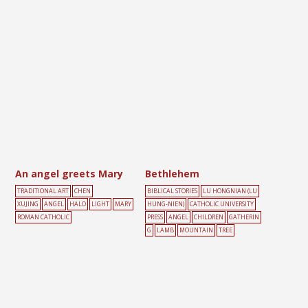
An angel greets Mary
Bethlehem
TRADITIONAL ART
CHEN
BIBLICAL STORIES
LU HONGNIAN (LU
XUJING
ANGEL
HALO
LIGHT
MARY
HUNG-NIEN)
CATHOLIC UNIVERSITY
ROMAN CATHOLIC
PRESS
ANGEL
CHILDREN
GATHERIN
G
LAMB
MOUNTAIN
TREE