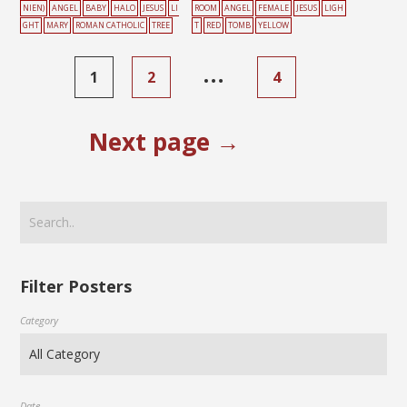
NIEN)
ANGEL
BABY
HALO
JESUS
LI
ROOM
ANGEL
FEMALE
JESUS
LIGH
GHT
MARY
ROMAN CATHOLIC
TREE
T
RED
TOMB
YELLOW
…
1
2
4
Next page →
Filter Posters
Category
Date