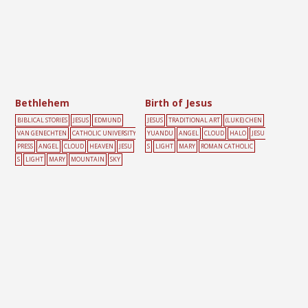
Bethlehem
Birth of Jesus
BIBLICAL STORIES
JESUS
EDMUND
JESUS
TRADITIONAL ART
(LUKE) CHEN
VAN GENECHTEN
CATHOLIC UNIVERSITY
YUANDU
ANGEL
CLOUD
HALO
JESU
PRESS
ANGEL
CLOUD
HEAVEN
JESU
S
LIGHT
MARY
ROMAN CATHOLIC
S
LIGHT
MARY
MOUNTAIN
SKY