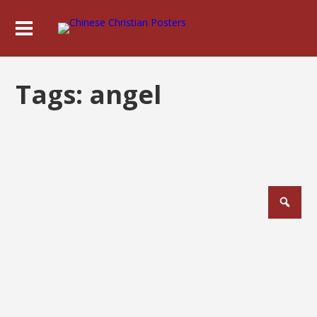
Tags:
angel
Posts
pagination