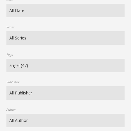
Series
Tags
Publisher
Author