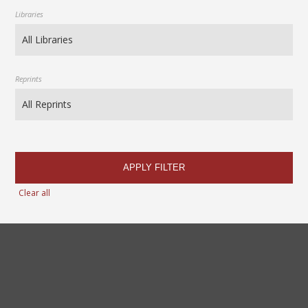
Libraries
Reprints
APPLY FILTER
Clear all