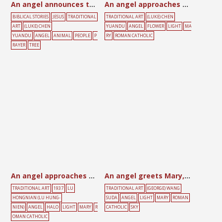
An angel announces the birth of Jesus to shepherds
An angel approaches Mary
BIBLICAL STORIES
JESUS
TRADITIONAL
TRADITIONAL ART
(LUKE) CHEN
ART
(LUKE) CHEN
YUANDU
ANGEL
FLOWER
LIGHT
MA
YUANDU
ANGEL
ANIMAL
PEOPLE
P
RY
ROMAN CATHOLIC
RAYER
TREE
An angel approaches Mary
An angel greets Mary, with Holy Spirit above
TRADITIONAL ART
1937
LU
TRADITIONAL ART
(GEORGE) WANG
HONGNIAN (LU HUNG-
SUDA
ANGEL
LIGHT
MARY
ROMAN
NIEN)
ANGEL
HALO
LIGHT
MARY
R
CATHOLIC
SKY
OMAN CATHOLIC