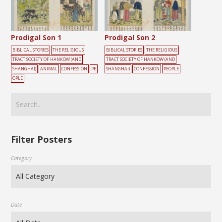
Prodigal Son 1
Prodigal Son 2
BIBLICAL STORIES
THE RELIGIOUS
BIBLICAL STORIES
THE RELIGIOUS
TRACT SOCIETY OF HANKOW (AND
TRACT SOCIETY OF HANKOW (AND
SHANGHAI)
ANIMAL
CONFESSION
PE
SHANGHAI)
CONFESSION
PEOPLE
OPLE
Filter Posters
Category
Date