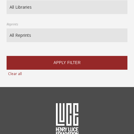
Reprints
APPLY FILTER
Clear all