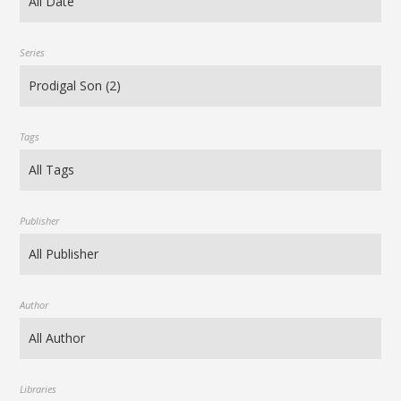
Series
Tags
Publisher
Author
Libraries