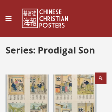
Series:
Prodigal Son