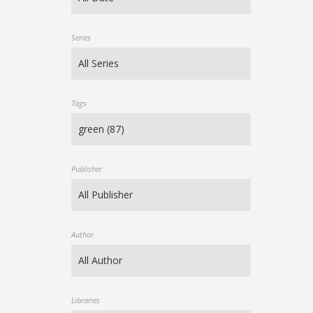
Series
Tags
Publisher
Author
Libraries