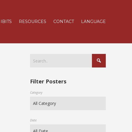
IBITS
RESOURCES
CONTACT
LANGUAGE
Filter Posters
Category
Date