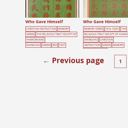
Who Gave Himself
Who Gave Himself
CHRISTIAN INSTRUCTION
MEMORY
MEMORY VERSES
1910-1929?
THE
VERSES
THE RELIGIOUS TRACT SOCIETY OF
RELIGIOUS TRACT SOCIETY OF HANK
HANKOW (AND
SHANGHAI)
CHRISTIAN
SHANGHAI)
GREEN
RED
TEXT
INSTRUCTION
GREEN
MEMORY
VERSES
RED
TEXT
← Previous page
1