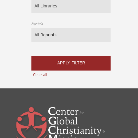
Reprints
APPLY FILTER
Clear all