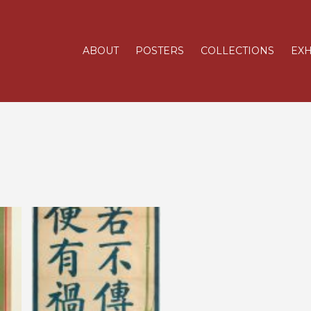
ABOUT
POSTERS
COLLECTIONS
EXH