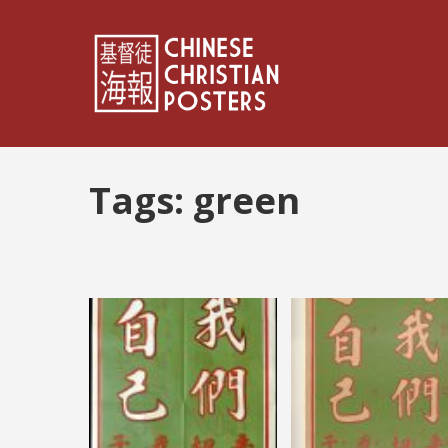
Tags:
green
Posts
pagination