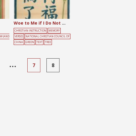
Woe to Me if I Do Not Preach the Gospel
CHRISTIAN INSTRUCTION
MEMORY
OW (AND
VERSES
NATIONAL CHRISTIAN COUNCIL OF
CHINA
GREEN
TEXT
TREE
…
7
8