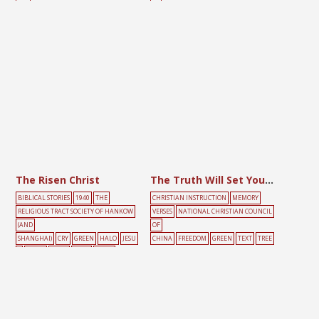
REE
EE
The Risen Christ
The Truth Will Set You Free
BIBLICAL STORIES
1940
THE
CHRISTIAN INSTRUCTION
MEMORY
RELIGIOUS TRACT SOCIETY OF HANKOW
VERSES
NATIONAL CHRISTIAN COUNCIL
(AND
OF
SHANGHAI)
CRY
GREEN
HALO
JESU
CHINA
FREEDOM
GREEN
TEXT
TREE
S
LIGHT
MARY
ROAD
TOMB