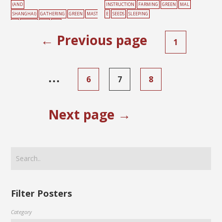
(AND
INSTRUCTION
FARMING
GREEN
MAL
SHANGHAI)
GATHERING
GREEN
MAST
E
SEEDS
SLEEPING
ER
PEOPLE
RED
SKY
← Previous page
1
…
6
7
8
Next page →
Filter Posters
Category