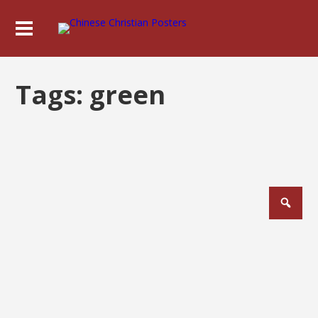
Tags:
green
Posts
pagination