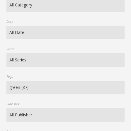
Date
Series
Tags
Publisher