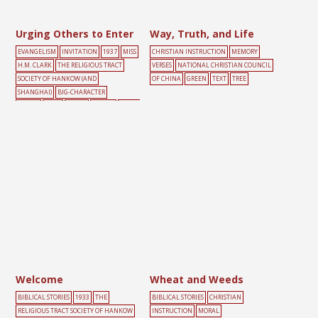
Urging Others to Enter
Way, Truth, and Life
EVANGELISM
INVITATION
1937
MISS
CHRISTIAN INSTRUCTION
MEMORY
H.M. CLARK
THE RELIGIOUS TRACT
VERSES
NATIONAL CHRISTIAN COUNCIL
SOCIETY OF HANKOW (AND
OF CHINA
GREEN
TEXT
TREE
SHANGHAI)
BIG-CHARACTER
POSTER
DOOR
GREEN
PEOPLE
YELLO
W
Welcome
Wheat and Weeds
BIBLICAL STORIES
1933
THE
BIBLICAL STORIES
CHRISTIAN
RELIGIOUS TRACT SOCIETY OF HANKOW
INSTRUCTION
MORAL