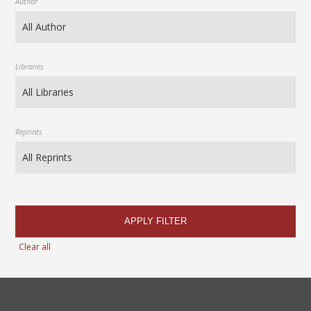
Author
Libraries
Reprints
APPLY FILTER
Clear all