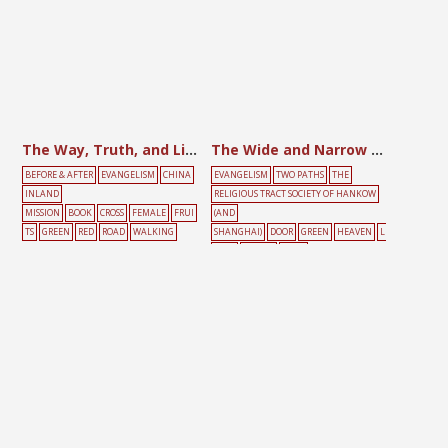
The Way, Truth, and Life
The Wide and Narrow Roads
BEFORE & AFTER
EVANGELISM
CHINA
EVANGELISM
TWO PATHS
THE
INLAND
RELIGIOUS TRACT SOCIETY OF HANKOW
MISSION
BOOK
CROSS
FEMALE
FRUI
(AND
TS
GREEN
RED
ROAD
WALKING
SHANGHAI)
DOOR
GREEN
HEAVEN
L
IGHT
PEOPLE
ROAD