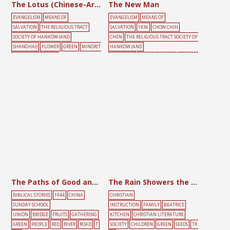
The Lotus (Chinese-Arabic)
The New Man
EVANGELISM
MEANS OF
EVANGELISM
MEANS OF
SALVATION
THE RELIGIOUS TRACT
SALVATION
1936
CHOW CHIH
SOCIETY OF HANKOW (AND
CHEN
THE RELIGIOUS TRACT SOCIETY OF
SHANGHAI)
FLOWER
GREEN
MINORIT
HANKOW (AND
Y LANGUAGE
RIVER
SHANGHAI)
GREEN
HEAVEN
MALE
R
IVER
ROAD
YELLOW
The Paths of Good and Evil
The Rain Showers the Seeds with Love
BIBLICAL STORIES
1944
CHINA
CHRISTIAN
SUNDAY SCHOOL
INSTRUCTION
FAMILY
BEATRICE
UNION
BRIDGE
FRUITS
GATHERING
KITCHEN
CHRISTIAN LITERATURE
GREEN
PEOPLE
RED
RIVER
ROAD
T
SOCIETY
CHILDREN
GREEN
SEEDS
TR