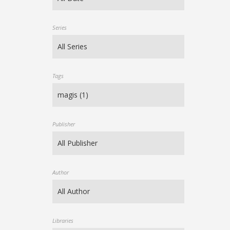
Series
Tags
Publisher
Author
Libraries