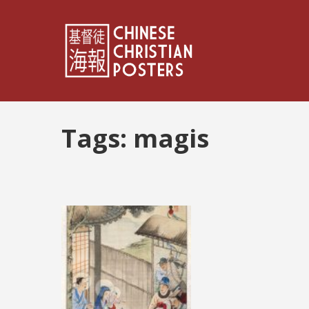
Tags:
magis