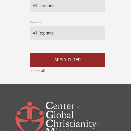
Reprints
APPLY FILTER
Clear all