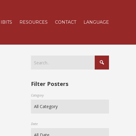
IBITS
RESOURCES
CONTACT
LANGUAGE
Filter Posters
Category
Date