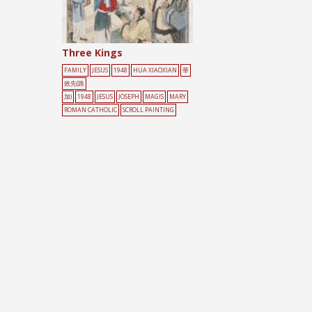
Three Kings
FAMILY
JESUS
1948
HUA XIAOXIAN
華
效先(路
加)
1948
JESUS
JOSEPH
MAGIS
MARY
ROMAN CATHOLIC
SCROLL PAINTING