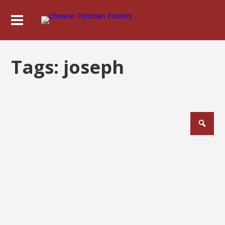
Tags:
joseph