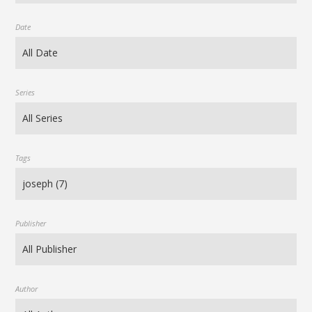
Date
Series
Tags
Publisher
Author