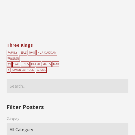
Three Kings
FAMILY
JESUS
1948
HUA XIAOXIAN
華效先(路
加)
1948
JESUS
JOSEPH
MAGIS
MAR
Y
ROMAN CATHOLIC
SCROLL
PAINTING
Filter Posters
Category