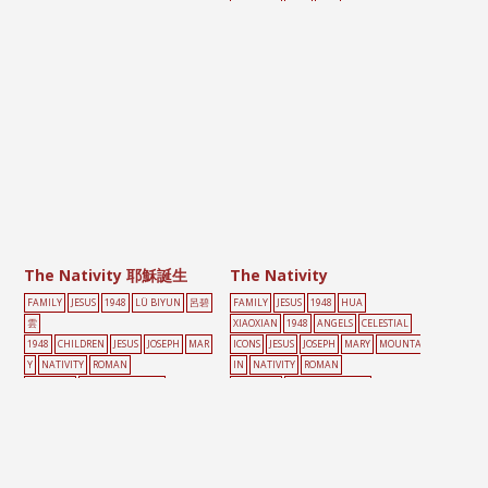
PAINTING
TREE
家庭
The Nativity 耶穌誕生
The Nativity
FAMILY
JESUS
1948
LÜ BIYUN
呂碧
FAMILY
JESUS
1948
HUA
雲
XIAOXIAN
1948
ANGELS
CELESTIAL
1948
CHILDREN
JESUS
JOSEPH
MAR
ICONS
JESUS
JOSEPH
MARY
MOUNTA
Y
NATIVITY
ROMAN
IN
NATIVITY
ROMAN
CATHOLIC
SCROLL PAINTING
CATHOLIC
SCROLL PAINTING