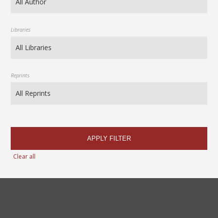
Libraries
Reprints
APPLY FILTER
Clear all