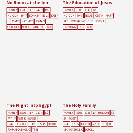
No Room at the Inn
The Education of Jesus
FAMILY
JESUS
[:EN]1947[:]
BAI
FAMILY
JESUS
1948
BAI
HUIQUN
1947
DONKEY
JESUS
JOSEP
HUIQUN
1948
JESUS
JOSEPH
MARY
H
MARY
NATIVITY
ROMAN
RED
ROMAN CATHOLIC
SCROLL
CATHOLIC
SCROLL PAINTING
家庭
PAINTING
TREE
家庭
The Flight into Egypt
The Holy Family
FAMILY
JESUS
[:EN]1947[:]
LÜ
FAMILY
JESUS
1948
BAI HUIQUN
白
BIYUN
陆碧云
陸碧雲
庚
白慧群
1947
DONKEY
JESUS
JOSEPH
MARY
1948
JESUS
JOSEPH
MARY
RED
RO
ROMAN CATHOLIC
TREE
MAN CATHOLIC
SCROLL