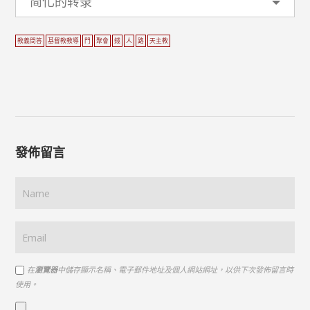
简化的转录
教義問答
基督教教導
門
聚會
錢
人
路
天主教
發佈留言
在
瀏覽器
中儲存顯示名稱、電子郵件地址及個人網站網址，以供下次發佈留言時
使用。