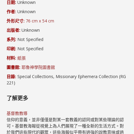
日期:
Unknown
作者:
Unknown
外形尺寸:
76 cm x 54 cm
出版者:
Unknown
系列:
Not Specified
印刷:
Not Specified
材料:
紙張
圖書館:
耶魯神學院圖書館
目錄:
Special Collections, Missionary Ephemera Collection (RG
221)
了解更多
基督教教導
信仰的意義，並非僅僅是對某一套教義的認同或對某些理論的認
可。基督教海報從視覺上為人們展現了一種全新的生活方式。對
於我們這些現代的觀眾，這些海報似乎帶有過強的說教意味或過