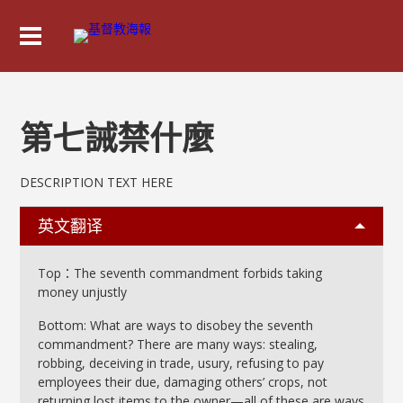
第七誡禁什麼
DESCRIPTION TEXT HERE
英文翻译
Top：The seventh commandment forbids taking
money unjustly
Bottom: What are ways to disobey the seventh
commandment? There are many ways: stealing,
robbing, deceiving in trade, usury, refusing to pay
employees their due, damaging others’ crops, not
returning lost items to the owner—all of these are ways