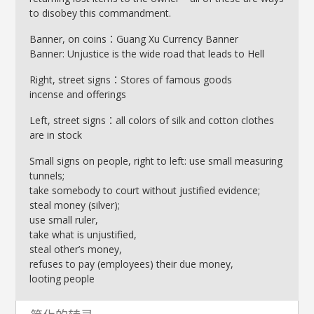
to disobey this commandment.
Banner, on coins：Guang Xu Currency Banner
Banner: Unjustice is the wide road that leads to Hell
Right, street signs：Stores of famous goods
incense and offerings
Left, street signs：all colors of silk and cotton clothes
are in stock
Small signs on people, right to left: use small measuring
tunnels;
take somebody to court without justified evidence;
steal money (silver);
use small ruler,
take what is unjustified,
steal other’s money,
refuses to pay (employees) their due money,
looting people