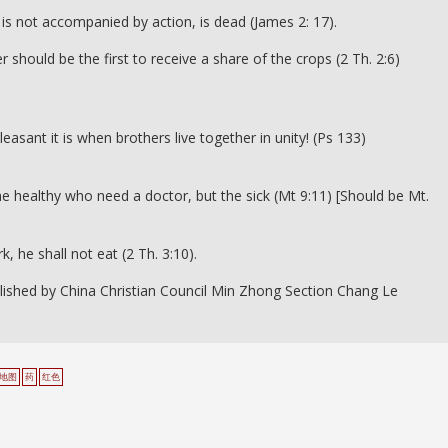
 it is not accompanied by action, is dead (James 2: 17).
should be the first to receive a share of the crops (2 Th. 2:6)
ant it is when brothers live together in unity! (Ps 133)
the healthy who need a doctor, but the sick (Mt 9:11) [Should be Mt.
, he shall not eat (2 Th. 3:10).
lished by China Christian Council Min Zhong Section Chang Le
地图
药
红色