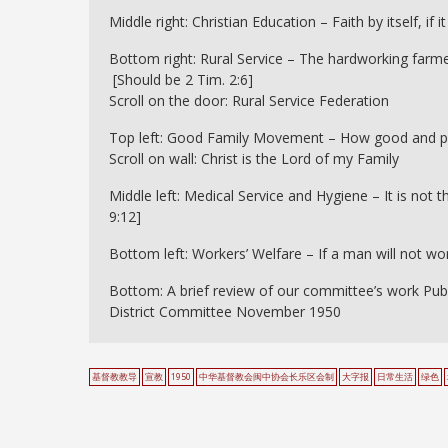
Middle right: Christian Education – Faith by itself, if
Bottom right: Rural Service – The hardworking farmer 
[Should be 2 Tim. 2:6]
Scroll on the door: Rural Service Federation
Top left: Good Family Movement – How good and pleas
Scroll on wall: Christ is the Lord of my Family
Middle left: Medical Service and Hygiene – It is not 
9:12]
Bottom left: Workers’ Welfare – If a man will not work
Bottom: A brief review of our committee’s work Pub
District Committee November 1950
基督教教导
宣教
1950
中华基督教会闽中协会长乐区会制
大字报
日常生活
绿色