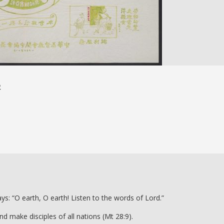
基
s: “O earth, O earth! Listen to the words of Lord.”
 make disciples of all nations (Mt 28:9).