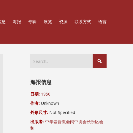
信息
海报
专辑
展览
资源
联系方式
语言
海报信息
日期:
1950
作者:
Unknown
外形尺寸:
Not Specified
出版者:
中华基督教会闽中协会长乐区会
制