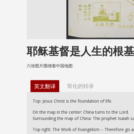
耶稣基督是人生的根
六张图片围绕着中国地图
简化的转录
英文翻译
Top: Jesus Christ is the foundation of life.
On the map in the center: China turns to the Lord.
Surrounding the map of China: The prophet Isaiah say
Top right: The Work of Evangelism – Therefore go and