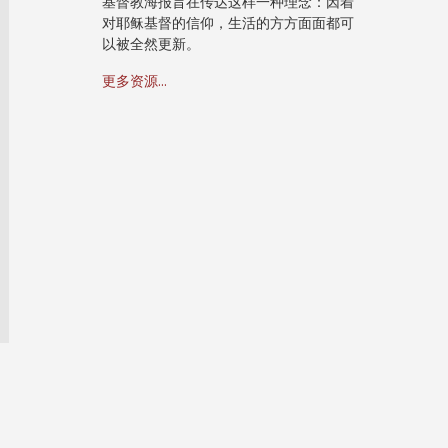
基督教海报旨在传达这样一种理念：因着
对耶稣基督的信仰，生活的方方面面都可
以被全然更新。
更多资源...