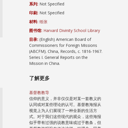
系列:
Not Specified
印刷:
Not Specified
材料:
纸张
图书馆:
Harvard Divinity School Library
目录:
(English) American Board of
Commissioners for Foreign Missions
(ABCFM). China, Records, c. 1816-1967.
Series I. General Reports on the
Mission in China.
了解更多
基督教教导
信仰的意义，并非仅仅是对某一套教义的
认同或对某些理论的认可。基督教海报从
视觉上为人们展现了一种全新的生活方
式。对于我们这些现代的观众，这些海报
似乎带有过强的说教意味或过于教条，但