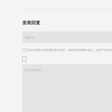
发表回复
在此浏览器中保存我的显示名称、邮箱地址和网站地址，以便下次评论