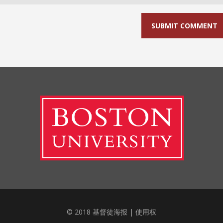
© 2018 基督徒海报 |
使用权