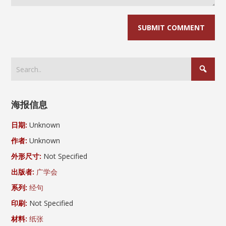
海报信息
日期:
Unknown
作者:
Unknown
外形尺寸:
Not Specified
出版者:
广学会
系列:
经句
印刷:
Not Specified
材料:
纸张