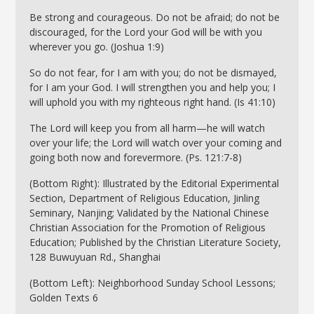
Be strong and courageous. Do not be afraid; do not be
discouraged, for the Lord your God will be with you
wherever you go. (Joshua 1:9)
So do not fear, for I am with you; do not be dismayed,
for I am your God. I will strengthen you and help you; I
will uphold you with my righteous right hand. (Is 41:10)
The Lord will keep you from all harm—he will watch
over your life; the Lord will watch over your coming and
going both now and forevermore. (Ps. 121:7-8)
(Bottom Right): Illustrated by the Editorial Experimental
Section, Department of Religious Education, Jinling
Seminary, Nanjing; Validated by the National Chinese
Christian Association for the Promotion of Religious
Education; Published by the Christian Literature Society,
128 Buwuyuan Rd., Shanghai
(Bottom Left): Neighborhood Sunday School Lessons;
Golden Texts 6