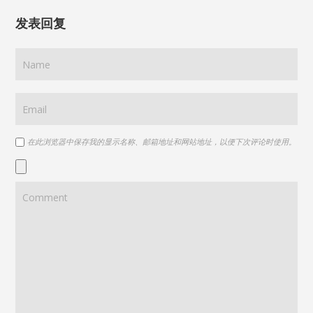
发表回复
在此浏览器中保存我的显示名称、邮箱地址和网站地址，以便下次评论时使用。