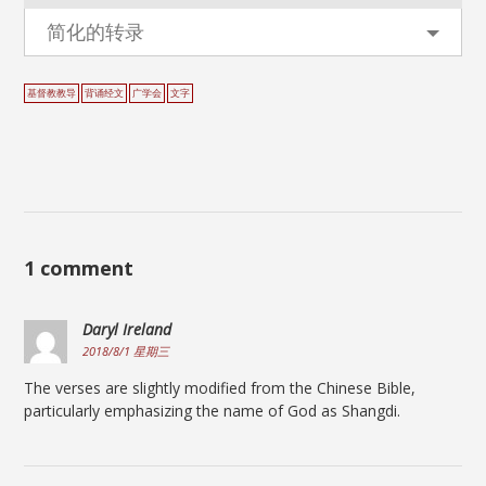
简化的转录
基督教教导
背诵经文
广学会
文字
1 comment
Daryl Ireland
2018/8/1 星期三
The verses are slightly modified from the Chinese Bible,
particularly emphasizing the name of God as Shangdi.