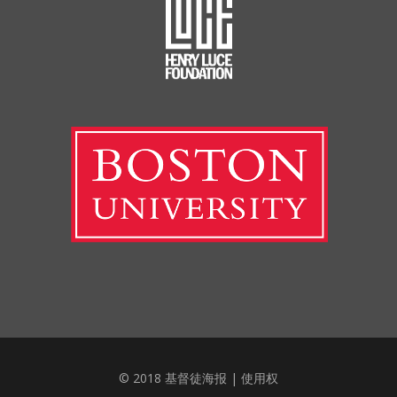
© 2018 基督徒海报 |
使用权