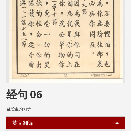
经句 06
圣经里的句子
英文翻译