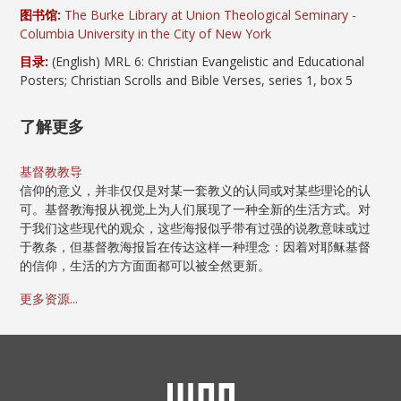
图书馆:
The Burke Library at Union Theological Seminary -
Columbia University in the City of New York
目录:
(English) MRL 6: Christian Evangelistic and Educational
Posters; Christian Scrolls and Bible Verses, series 1, box 5
了解更多
基督教教导
信仰的意义，并非仅仅是对某一套教义的认同或对某些理论的认
可。基督教海报从视觉上为人们展现了一种全新的生活方式。对
于我们这些现代的观众，这些海报似乎带有过强的说教意味或过
于教条，但基督教海报旨在传达这样一种理念：因着对耶稣基督
的信仰，生活的方方面面都可以被全然更新。
更多资源...