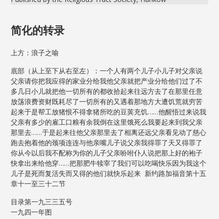
简化的转录
上方：浪子之喻
底部（从上至下从右至左）：一个人有两个儿子小儿子对父亲说
父亲请你把我应得的家业分给我他父亲就把产业分给他们过了不
多几日小儿就把他一切所有的都收拾起来往远方去了在那里任意
放荡浪费资财既耗尽了一切所有的又遇着那地方大遭饥荒就穷苦
起来于是帮工放猪恨不得拿猪所吃的豆荚充饥……他醒悟过来说我
父亲有多少的雇工口粮有余我倒在这里饿死么我要起来到我父亲
那里去……于是起来往他父亲那里去了相离还远父亲看见动了慈心
跑去抱着他的颈项连连与他亲嘴儿子说父亲我得罪了天又得罪了
你从今以后我不配称为你的儿子父亲吩咐仆人说把那上好的袍子
快拿出来给他穿……把那肥牛犊宰了我们可以吃喝快乐因为我这个
儿子是死而复活失而又得的他们就快乐起来 新约路加福音第十五
章十一至三十二节
目录第一九三三五号
一九四一年图