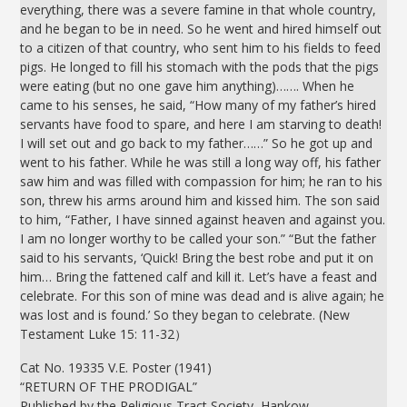
everything, there was a severe famine in that whole country,
and he began to be in need. So he went and hired himself out
to a citizen of that country, who sent him to his fields to feed
pigs. He longed to fill his stomach with the pods that the pigs
were eating (but no one gave him anything)……. When he
came to his senses, he said, “How many of my father’s hired
servants have food to spare, and here I am starving to death!
I will set out and go back to my father……” So he got up and
went to his father. While he was still a long way off, his father
saw him and was filled with compassion for him; he ran to his
son, threw his arms around him and kissed him. The son said
to him, “Father, I have sinned against heaven and against you.
I am no longer worthy to be called your son.” “But the father
said to his servants, ‘Quick! Bring the best robe and put it on
him… Bring the fattened calf and kill it. Let’s have a feast and
celebrate. For this son of mine was dead and is alive again; he
was lost and is found.’ So they began to celebrate. (New
Testament Luke 15: 11-32）
Cat No. 19335 V.E. Poster (1941)
“RETURN OF THE PRODIGAL”
Published by the Religious Tract Society, Hankow