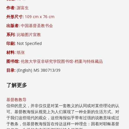
作者:
謝富生
外形尺寸:
109 cm x 76 cm
出版者:
中国基督圣教书会
系列:
比喻图片宣教
印刷:
Not Specified
材料:
纸张
图书馆:
伦敦大学亚非研究学院图书馆-档案与特殊藏品
目录:
(English) MS 380713/39
了解更多
基督教教导
信仰的意义，并非仅仅是对某一套教义的认同或对某些理论的认
可。基督教海报从视觉上为人们展现了一种全新的生活方式。对
于我们这些现代的观众，这些海报似乎带有过强的说教意味或过
于教条，但基督教海报旨在传达这样一种理念：因着对耶稣基督