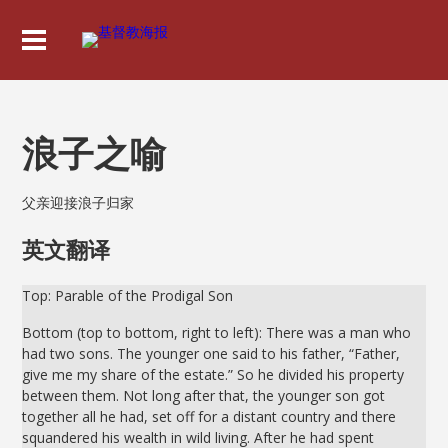
浪子之喻
父亲迎接浪子归家
英文翻译
Top: Parable of the Prodigal Son
Bottom (top to bottom, right to left): There was a man who
had two sons. The younger one said to his father, “Father,
give me my share of the estate.” So he divided his property
between them. Not long after that, the younger son got
together all he had, set off for a distant country and there
squandered his wealth in wild living. After he had spent