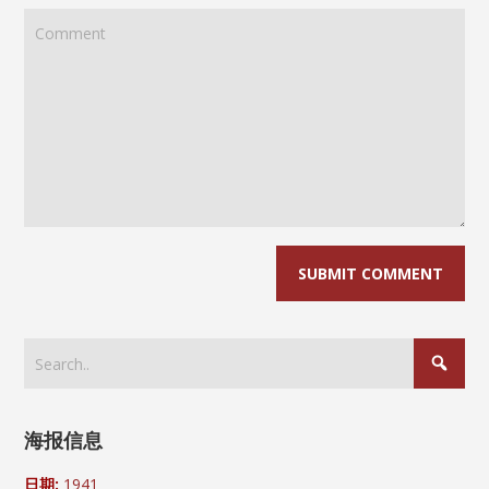
海报信息
日期:
1941