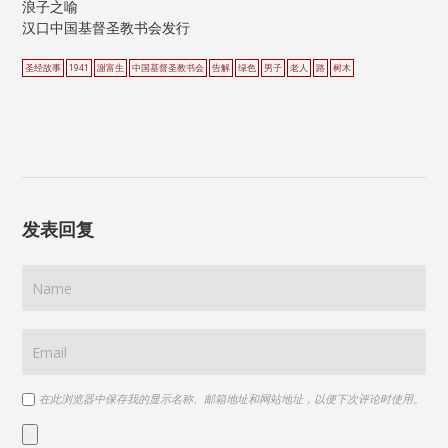
浪子之喻
汉口中国基督圣教书会发行
圣经故事
1941
謝富生
中国基督圣教书会
告解
绿色
男子
老人
路
树木
发表回复
在此浏览器中保存我的显示名称、邮箱地址和网站地址，以便下次评论时使用。