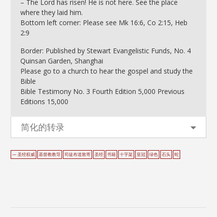
– The Lord has risen! He is not here. See the place
where they laid him.
Bottom left corner: Please see Mk 16:6, Co 2:15, Heb
2:9
Border: Published by Stewart Evangelistic Funds, No. 4
Quinsan Garden, Shanghai
Please go to a church to hear the gospel and study the
Bible
Bible Testimony No. 3 Fourth Edition 5,000 Previous
Editions 15,000
简化的转录
— 圣经权威
基督教教导
司徒布道敦寄
圣经
书籍
十字架
皇冠
绿色
石头
蛇