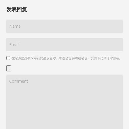
发表回复
在此浏览器中保存我的显示名称、邮箱地址和网站地址，以便下次评论时使用。