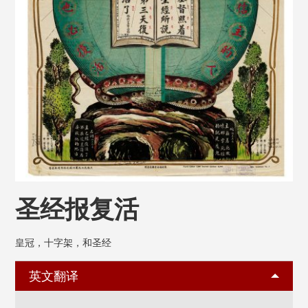
圣经报复活
皇冠，十字架，和圣经
英文翻译