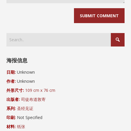
海报信息
日期:
Unknown
作者:
Unknown
外形尺寸:
109 cm x 76 cm
出版者:
司徒布道敦寄
系列:
圣经见证
印刷:
Not Specified
材料:
纸张