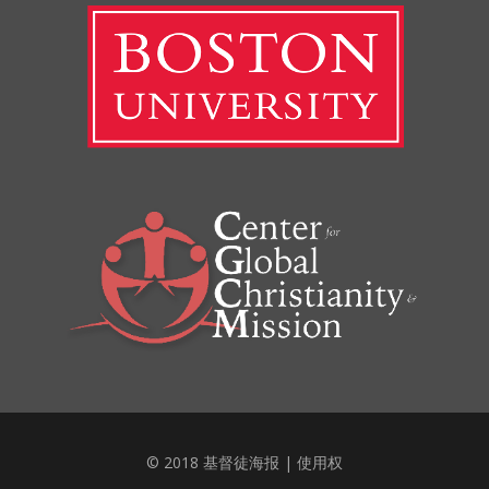
© 2018 基督徒海报 |
使用权