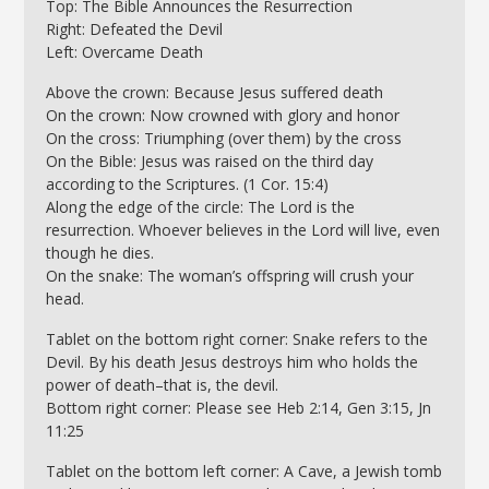
Top: The Bible Announces the Resurrection
Right: Defeated the Devil
Left: Overcame Death
Above the crown: Because Jesus suffered death
On the crown: Now crowned with glory and honor
On the cross: Triumphing (over them) by the cross
On the Bible: Jesus was raised on the third day
according to the Scriptures. (1 Cor. 15:4)
Along the edge of the circle: The Lord is the
resurrection. Whoever believes in the Lord will live, even
though he dies.
On the snake: The woman’s offspring will crush your
head.
Tablet on the bottom right corner: Snake refers to the
Devil. By his death Jesus destroys him who holds the
power of death–that is, the devil.
Bottom right corner: Please see Heb 2:14, Gen 3:15, Jn
11:25
Tablet on the bottom left corner: A Cave, a Jewish tomb