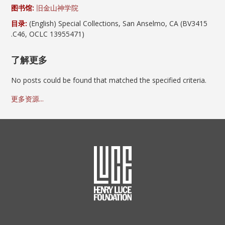
图书馆:
旧金山神学院
目录:
(English) Special Collections, San Anselmo, CA (BV3415
.C46, OCLC 13955471)
了解更多
No posts could be found that matched the specified criteria.
更多资源...