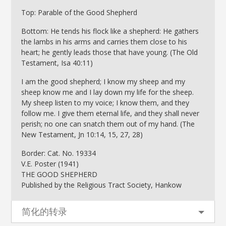
Top: Parable of the Good Shepherd
Bottom: He tends his flock like a shepherd: He gathers
the lambs in his arms and carries them close to his
heart; he gently leads those that have young. (The Old
Testament, Isa 40:11)
I am the good shepherd; I know my sheep and my
sheep know me and I lay down my life for the sheep.
My sheep listen to my voice; I know them, and they
follow me. I give them eternal life, and they shall never
perish; no one can snatch them out of my hand. (The
New Testament, Jn 10:14, 15, 27, 28)
Border: Cat. No. 19334
V.E. Poster (1941)
THE GOOD SHEPHERD
Published by the Religious Tract Society, Hankow
简化的转录