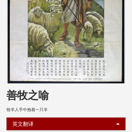
善牧之喻
牧羊人手中抱着一只羊
英文翻译