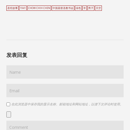
圣经故事
1941
CHOW CHIH CHEN
中国基督圣教书会
绿色
羊
男子
天空
发表回复
在此浏览器中保存我的显示名称、邮箱地址和网站地址，以便下次评论时使用。