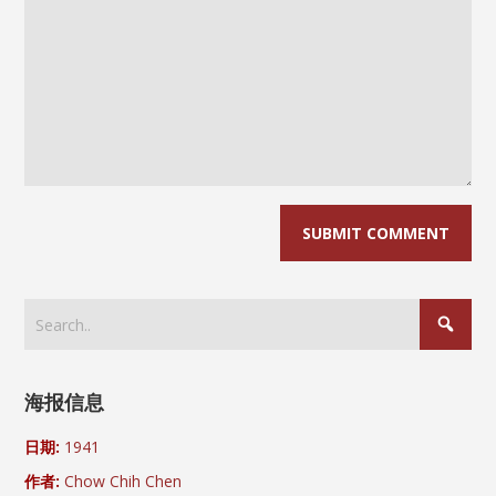
海报信息
日期:
1941
作者:
Chow Chih Chen