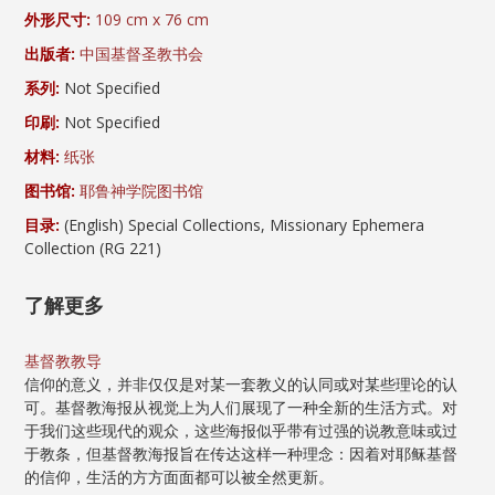
外形尺寸:
109 cm x 76 cm
出版者:
中国基督圣教书会
系列:
Not Specified
印刷:
Not Specified
材料:
纸张
图书馆:
耶鲁神学院图书馆
目录:
(English) Special Collections, Missionary Ephemera
Collection (RG 221)
了解更多
基督教教导
信仰的意义，并非仅仅是对某一套教义的认同或对某些理论的认
可。基督教海报从视觉上为人们展现了一种全新的生活方式。对
于我们这些现代的观众，这些海报似乎带有过强的说教意味或过
于教条，但基督教海报旨在传达这样一种理念：因着对耶稣基督
的信仰，生活的方方面面都可以被全然更新。