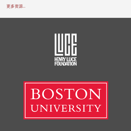
更多资源...