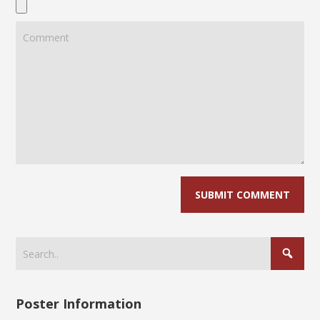
Poster Information