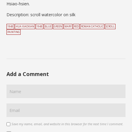
Hsiao-hsien.
Description: scroll watercolor on silk
1948
HUA XIAOXIAN
1948
BLUE
GREEN
MARY
RED
ROMAN CATHOLIC
SCROLL
PAINTING
Add a Comment
Save my name, email, and website in this browser for the next time I comment.