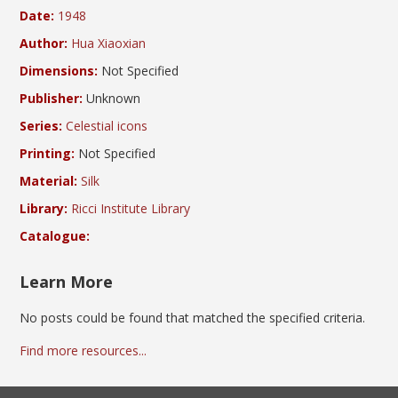
Date:
1948
Author:
Hua Xiaoxian
Dimensions:
Not Specified
Publisher:
Unknown
Series:
Celestial icons
Printing:
Not Specified
Material:
Silk
Library:
Ricci Institute Library
Catalogue:
Learn More
No posts could be found that matched the specified criteria.
Find more resources...