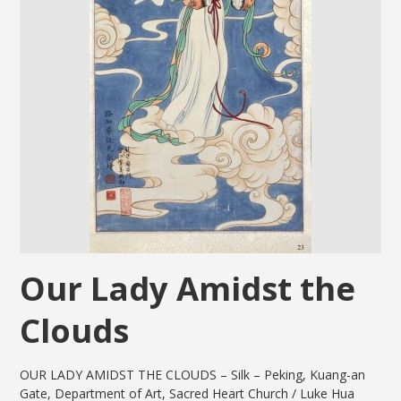
Our Lady Amidst the
Clouds
OUR LADY AMIDST THE CLOUDS – Silk – Peking, Kuang-an
Gate, Department of Art, Sacred Heart Church / Luke Hua