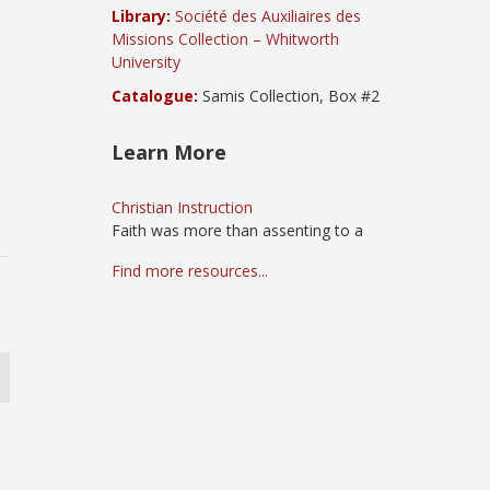
Library:
Société des Auxiliaires des
Missions Collection – Whitworth
University
Catalogue:
Samis Collection, Box #2
Learn More
Christian Instruction
Faith was more than assenting to a
Find more resources...