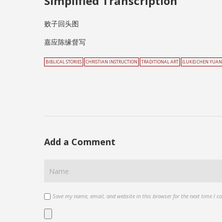
Simplified Transcription
败子回头图
嘉应陈缘督写
BIBLICAL STORIES
CHRISTIAN INSTRUCTION
TRADITIONAL ART
(LUKE) CHEN YUA
Add a Comment
Save my name, email, and website in this browser for the next time I 