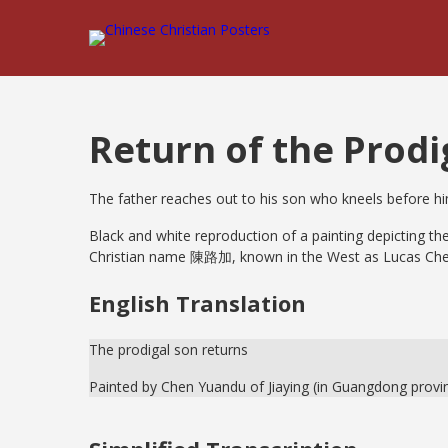
Return of the Prodi
The father reaches out to his son who kneels before h
Black and white reproduction of a painting depicting t
Christian name 陳路加, known in the West as Lucas Che
English Translation
The prodigal son returns
Painted by Chen Yuandu of Jiaying (in Guangdong provi