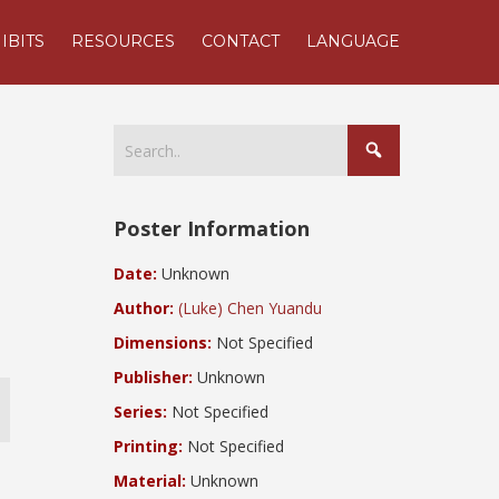
IBITS
RESOURCES
CONTACT
LANGUAGE
Poster Information
Date:
Unknown
Author:
(Luke) Chen Yuandu
Dimensions:
Not Specified
Publisher:
Unknown
Series:
Not Specified
Printing:
Not Specified
Material:
Unknown