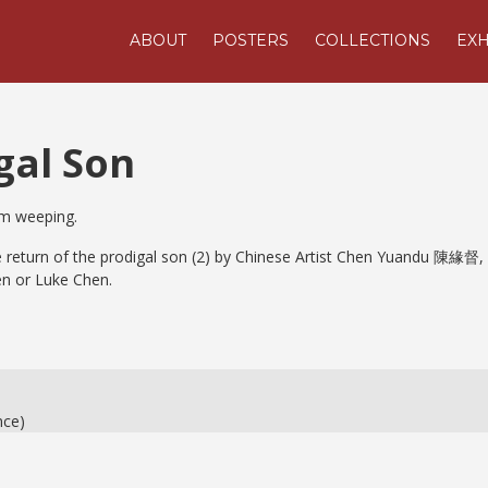
ABOUT
POSTERS
COLLECTIONS
EXH
gal Son
im weeping.
he return of the prodigal son (2) by Chinese Artist Chen Yuandu 陳緣督,
n or Luke Chen.
nce)