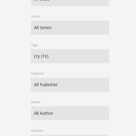
Series
Tags
Publisher
Author
Libraries