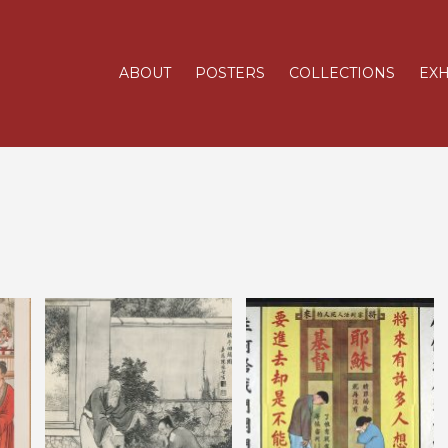
ABOUT
POSTERS
COLLECTIONS
EXH