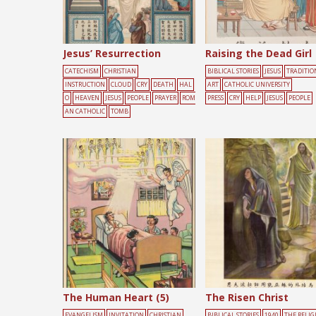
Jesus’ Resurrection
Raising the Dead Girl
CATECHISM
CHRISTIAN
BIBLICAL STORIES
JESUS
TRADITIO
INSTRUCTION
CLOUD
CRY
DEATH
HAL
ART
CATHOLIC UNIVERSITY
O
HEAVEN
JESUS
PEOPLE
PRAYER
ROM
PRESS
CRY
HELP
JESUS
PEOPLE
AN CATHOLIC
TOMB
The Human Heart (5)
The Risen Christ
EVANGELISM
INVITATION
CHRISTIAN
BIBLICAL STORIES
1940
THE RELIG