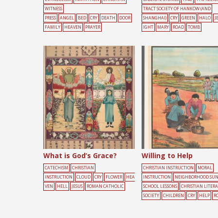
WITNESS
TRACT SOCIETY OF HANKOW (AND
PRESS
ANGEL
BED
CRY
DEATH
DOOR
SHANGHAI)
CRY
GREEN
HALO
J
FAMILY
HEAVEN
PRAYER
IGHT
MARY
ROAD
TOMB
What is God’s Grace?
Willing to Help
CATECHISM
CHRISTIAN
CHRISTIAN INSTRUCTION
MORAL
INSTRUCTION
CLOUD
CRY
FLOWER
HEA
INSTRUCTION
NEIGHBORHOOD SU
VEN
HELL
JESUS
ROMAN CATHOLIC
SCHOOL LESSONS
CHRISTIAN LITER
SOCIETY
CHILDREN
CRY
HELP
R