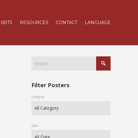
IBITS
RESOURCES
CONTACT
LANGUAGE
Filter Posters
Category
Date