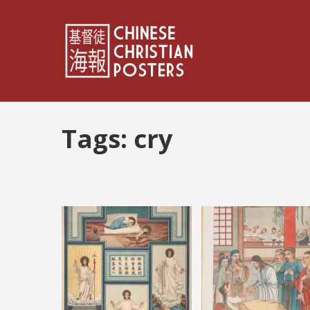
Tags:
cry