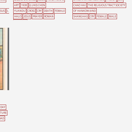
ART
1938
(LUKE) CHEN
CHAO HAI
THE RELIGIOUS TRACT SOCIETY
ESUS
L
YUANDU
CROSS
CRY
DEATH
FEMALE
OF HANKOW (AND
HALO
JESUS
PRAYER
ROMAN
SHANGHAI)
CRY
FEMALE
MALE
CATHOLIC
NDAY
ATURE
OAD