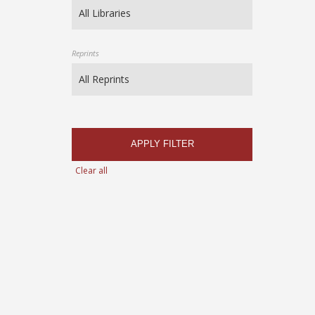
Reprints
APPLY FILTER
Clear all