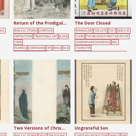
Return of the Prodigal Son
The Door Closed
NAL
BIBLICAL STORIES
CHRISTIAN
EVANGELISM
TOO LATE
1937
MISS H.M.
INSTRUCTION
TRADITIONAL ART
(LUKE)
CLARK
THE RELIGIOUS TRACT SOCIETY OF
CHEN
HANKOW (AND SHANGHAI)
BIG-
YUANDU
CONFESSION
CRY
MALE
OLD
CHARACTER
ROMAN CATHOLIC
TREE
POSTER
CRY
DOOR
PEOPLE
YELLOW
Two Versions of Christ Crucified
Ungrateful Son
IOUS
BIBLICAL STORIES
JESUS
TRADITIONAL
CHRISTIAN INSTRUCTION
FAMILY
JEN