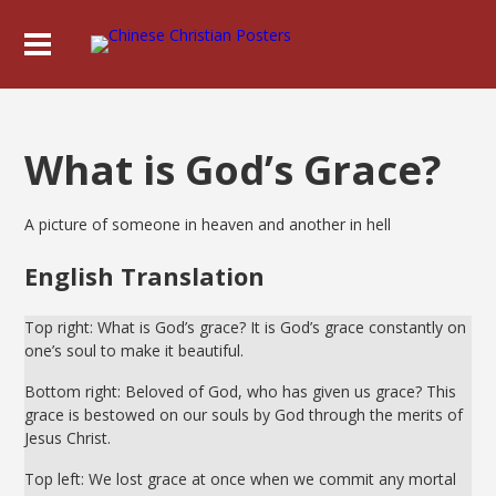
What is God’s Grace?
A picture of someone in heaven and another in hell
English Translation
Top right: What is God’s grace? It is God’s grace constantly on
one’s soul to make it beautiful.
Bottom right: Beloved of God, who has given us grace? This
grace is bestowed on our souls by God through the merits of
Jesus Christ.
Top left: We lost grace at once when we commit any mortal