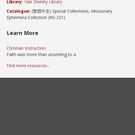
Library:
Yale Divinity Library
Catalogue:
(繁體中文) Special Collections, Missionary
Ephemera Collection (RG 221)
Learn More
Christian Instruction
Faith was more than assenting to a
Find more resources...