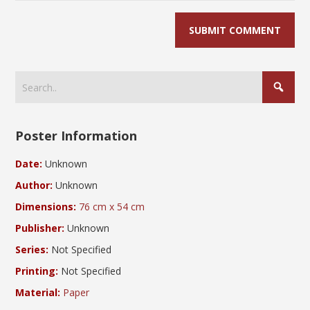
Poster Information
Date:
Unknown
Author:
Unknown
Dimensions:
76 cm x 54 cm
Publisher:
Unknown
Series:
Not Specified
Printing:
Not Specified
Material:
Paper