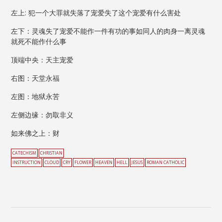
左上: 犯一个大罪就失落了宠爱失了这个宠爱有什么害处
左下：灵魂失了宠爱不能作一件有功的事如同人的肉身一离灵魂
就死不能作什么事
顶端中央：天主宠爱
右图：天堂永福
左图：地狱永苦
左侧边缘：勿取非义
如来佛之上：财
CATECHISM
CHRISTIAN
INSTRUCTION
CLOUD
CRY
FLOWER
HEAVEN
HELL
JESUS
ROMAN CATHOLIC