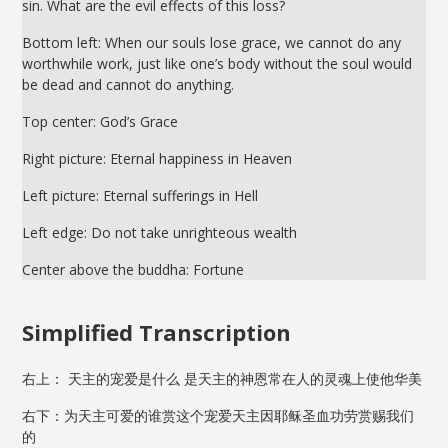
sin. What are the evil effects of this loss?
Bottom left: When our souls lose grace, we cannot do any
worthwhile work, just like one’s body without the soul would
be dead and cannot do anything.
Top center: God’s Grace
Right picture: Eternal happiness in Heaven
Left picture: Eternal sufferings in Hell
Left edge: Do not take unrighteous wealth
Center above the buddha: Fortune
Simplified Transcription
右上： 天主的宠爱是什么 是天主的神恩常在人的灵魂上使他华美
右下：为天主可爱的谁赏这个宠爱天主因耶稣圣血功劳赏赐我们
的