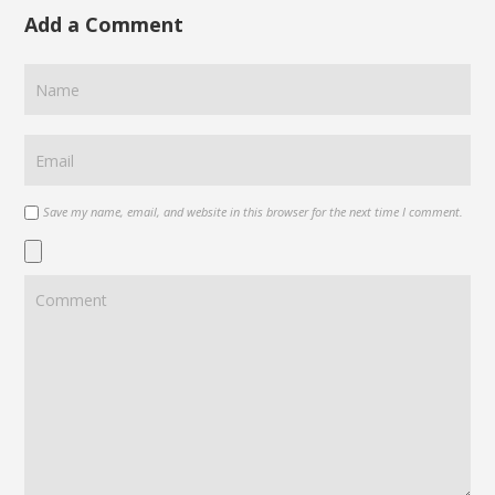
Add a Comment
Save my name, email, and website in this browser for the next time I comment.