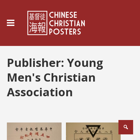
Publisher:
Young
Men's Christian
Association