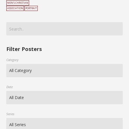
MEN'S CHRISTIAN
ASSOCIATION
PORTRAIT
Filter Posters
Category
Date
Series