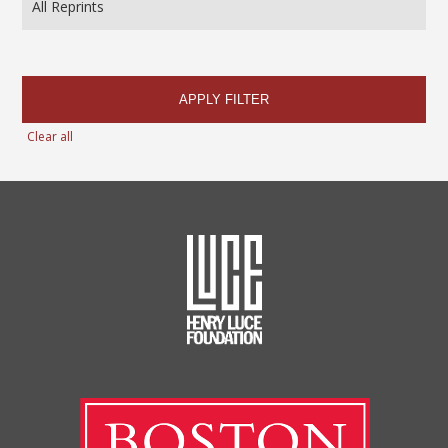
APPLY FILTER
Clear all