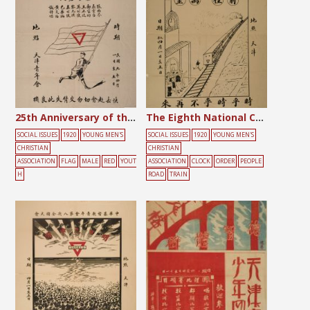
25th Anniversary of the Chinese Young Men’s Christian Association
The Eighth National Convention of the Chinese YMCA
SOCIAL ISSUES
1920
YOUNG MEN'S
SOCIAL ISSUES
1920
YOUNG MEN'S
CHRISTIAN
CHRISTIAN
ASSOCIATION
FLAG
MALE
RED
YOUT
ASSOCIATION
CLOCK
ORDER
PEOPLE
H
ROAD
TRAIN