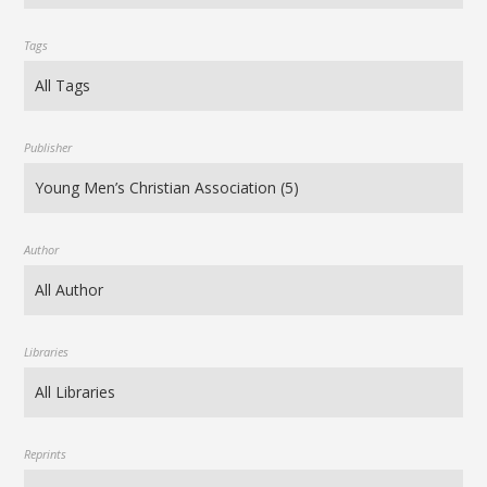
Tags
Publisher
Author
Libraries
Reprints