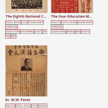
The Eighth National Convention of the Chinese YMCA
The Four-Education Movement for Juniors
SOCIAL ISSUES
1920
YOUNG MEN'S
HEALTH
SOCIAL ISSUES
YOUNG MEN'S
CHRISTIAN
CHRISTIAN
ASSOCIATION
GATHERING
LIGHT
PEO
ASSOCIATION
BRIDGE
RED
YOUTH
PLE
RED
Dr. W.W. Peter
HEALTH
SOCIAL ISSUES
1916
YOUNG