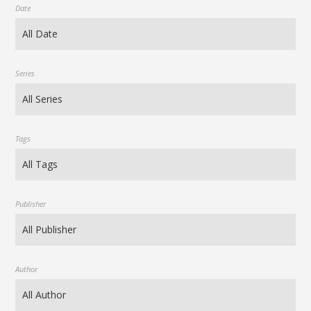
Date
Series
Tags
Publisher
Author