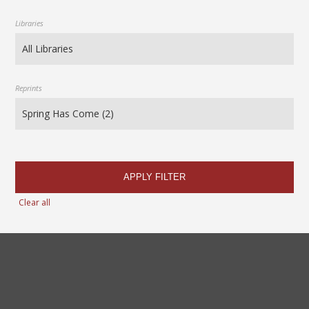
Libraries
Reprints
APPLY FILTER
Clear all