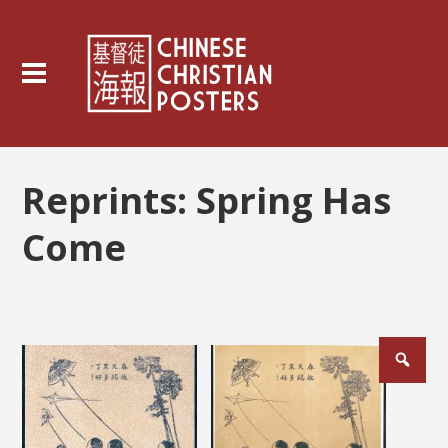
Reprints:
Spring Has
Come