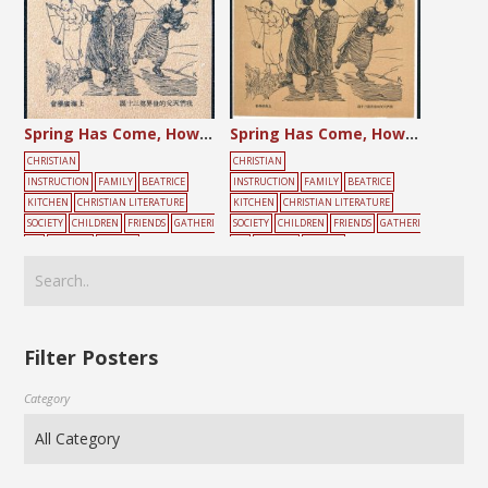
Spring Has Come, How Nice is to Fly a Kite!
Spring Has Come, How Nice it is to Fly a Kite!
CHRISTIAN
CHRISTIAN
INSTRUCTION
FAMILY
BEATRICE
INSTRUCTION
FAMILY
BEATRICE
KITCHEN
CHRISTIAN LITERATURE
KITCHEN
CHRISTIAN LITERATURE
SOCIETY
CHILDREN
FRIENDS
GATHERI
SOCIETY
CHILDREN
FRIENDS
GATHERI
NG
PLAYING
YELLOW
NG
PLAYING
YELLOW
Filter Posters
Category