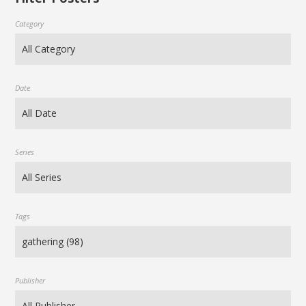
Category
Date
Series
Tags
Publisher