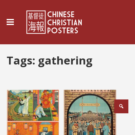
Tags:
gathering
Posts
pagination