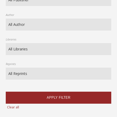
Author
Libraries
Reprints
APPLY FILTER
Clear all