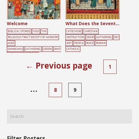
Welcome
What Does the Seventh Commandment Forbid?
BIBLICAL STORIES
1933
THE
CATECHISM
CHRISTIAN
RELIGIOUS TRACT SOCIETY OF HANKOW
INSTRUCTION
DOOR
GATHERING
MO
(AND
NEY
PEOPLE
ROAD
ROMAN
SHANGHAI)
GATHERING
GREEN
MAST
CATHOLIC
ER
PEOPLE
RED
SKY
← Previous page
1
…
8
9
Filter Posters