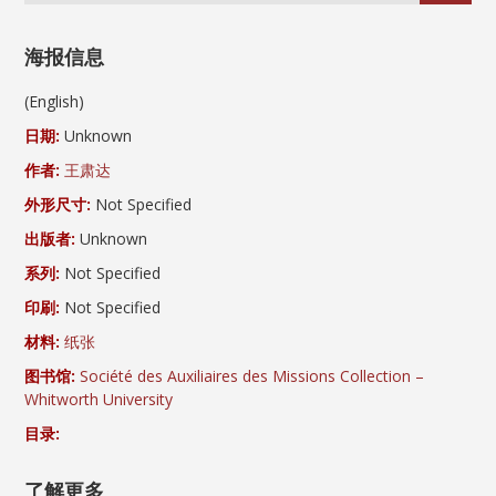
海报信息
(English)
日期:
Unknown
作者:
王肃达
外形尺寸:
Not Specified
出版者:
Unknown
系列:
Not Specified
印刷:
Not Specified
材料:
纸张
图书馆:
Société des Auxiliaires des Missions Collection –
Whitworth University
目录:
了解更多