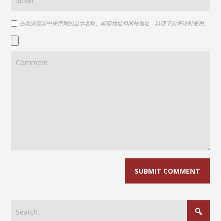
在此浏览器中保存我的显示名称、邮箱地址和网站地址，以便下次评论时使用。