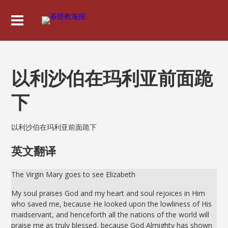
以利沙伯在玛利亚前面跪
下
以利沙伯在玛利亚前面跪下
英文翻译
The Virgin Mary goes to see Elizabeth
My soul praises God and my heart and soul rejoices in Him
who saved me, because He looked upon the lowliness of His
maidservant, and henceforth all the nations of the world will
praise me as truly blessed, because God Almighty has shown