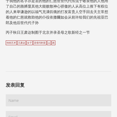
于我他的名字亦是圣的他的仁慈世世代代传流于敬畏他的人他用
了自己的胳膊显其他大能败散神心骄傲的人从高位上推下有权位
的人来举谦逊的以福气充满饥饿的打发富贵人空手回去天主常想
着他的仁慈就救助他的仆役依撒爾如会从前许绘我们的先祖亚巴
郎及他后世代代子孙
丙子秋日王肃达制图于北京并录圣母之歌新经之一节
传统艺术
王肃达
女子
圣母玛利亚
山
路
发表回复