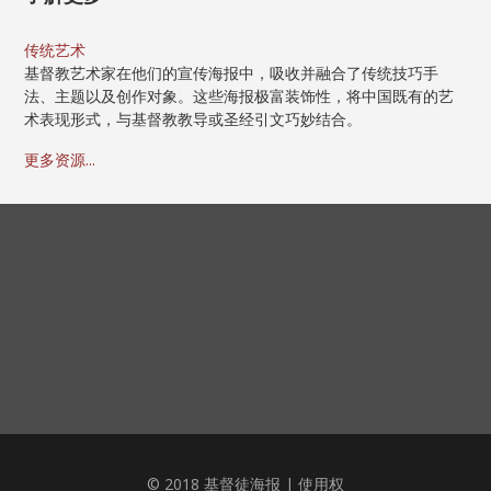
传统艺术
基督教艺术家在他们的宣传海报中，吸收并融合了传统技巧手
法、主题以及创作对象。这些海报极富装饰性，将中国既有的艺
术表现形式，与基督教教导或圣经引文巧妙结合。
更多资源...
© 2018 基督徒海报 |
使用权