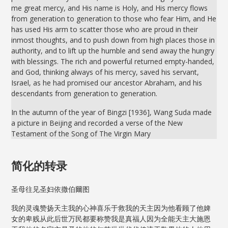
me great mercy, and His name is Holy, and His mercy flows
from generation to generation to those who fear Him, and He
has used His arm to scatter those who are proud in their
inmost thoughts, and to push down from high places those in
authority, and to lift up the humble and send away the hungry
with blessings. The rich and powerful returned empty-handed,
and God, thinking always of his mercy, saved his servant,
Israel, as he had promised our ancestor Abraham, and his
descendants from generation to generation.
In the autumn of the year of Bingzi [1936], Wang Suda made
a picture in Beijing and recorded a verse of the New
Testament of the Song of The Virgin Mary
简化的转录
圣母往见圣妇依撒伯爾图
我的灵魂赞扬天主我的心神喜乐于救我的天主因为他看顾了他婢
女的卑贱从此后世万民都要称赞我是真福人因为全能天主大施恩