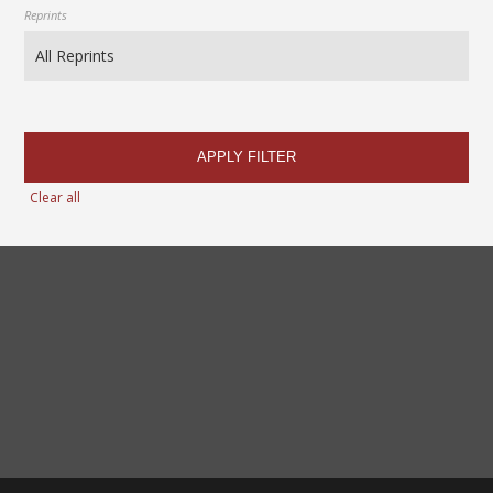
Reprints
APPLY FILTER
Clear all