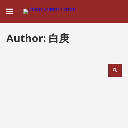
Author:
白庚