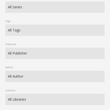
Tags
Publisher
Author
Libraries