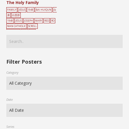
The Holy Family
FAMILY
JESUS
1948
BAI HUIQUN
白
庚
白慧群
1948
JESUS
JOSEPH
MARY
RED
RO
MAN CATHOLIC
SCROLL
PAINTING
TREE
家庭
Filter Posters
Category
Date
Series